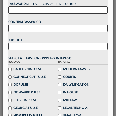
Want to continue
PASSWORD
(AT LEAST 8 CHARACTERS REQUIRED)
reading?
CONFIRM PASSWORD
Take a 7 Day FREE Trial
Unlock these
benefits
today when you sign-
JOB TITLE
up for a FREE 7-day trial:
Gain a
competitive edge
with
exclusive data
visualization tools
to tailor to your practice
SELECT AT LEAST ONE PRIMARY INTEREST:
REGIONAL
NATIONAL
Stay informed
with
daily newsletters and custom
alerts
CALIFORNIA PULSE
across 14+ coverage areas relevant to you
MODERN LAWYER
Streamline your business of law needs
with
CONNECTICUT PULSE
COURTS
integrated news and research in a
single
DC PULSE
DAILY LITIGATION
destination
DELAWARE PULSE
IN HOUSE
Already have an account?
Sign In Now
FLORIDA PULSE
MID LAW
GEORGIA PULSE
LEGAL TECH & AI
NEW JERSEY PULSE
SMALL LAW