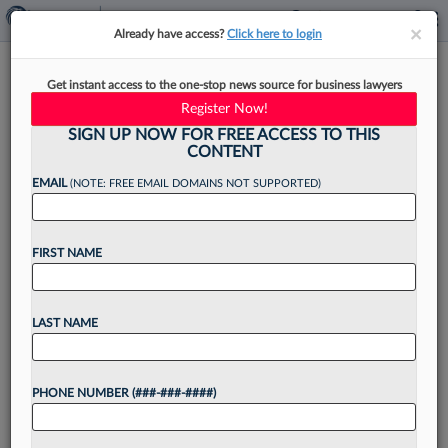
×
×
Already have access?
Click here to login
Audacy Promotes Deputy GC
Get instant access to the one-stop news source for business lawyers
To Replace Outgoing Legal
Register Now!
Chief
SIGN UP NOW FOR FREE ACCESS TO THIS
CONTENT
EMAIL
(NOTE: FREE EMAIL DOMAINS NOT SUPPORTED)
By
James Boyle
·
March 20, 2025, 3:39 PM EDT
FIRST NAME
As part of a leadership shakeup of the company's
top executives, Philadelphia-based radio and
LAST NAME
broadcast company Audacy Inc. has tapped a
longtime deputy general counsel to replace its
PHONE NUMBER (###-###-####)
top legal chief....