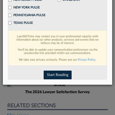
NEW YORK PULSE
PENNSYLVANIA PULSE
TEXAS PULSE
Law360 Pulse may contact you in your professional capacity with
FIND MORE
information about our other products, services and events that we
believe may be of interest.
Read more on the latest in-house
You’ll be able to update your communication preferences via the
unsubscribe link provided within our communications.
counsel trends in Lexis
We take your privacy seriously. Please see our
Privacy Policy
.
DISCOVER
Start Reading
The 2026 Lawyer Satisfaction Survey
RELATED SECTIONS