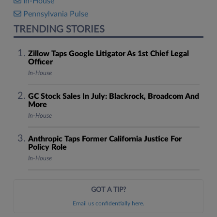
In-House
Pennsylvania Pulse
TRENDING STORIES
Zillow Taps Google Litigator As 1st Chief Legal
Officer
In-House
GC Stock Sales In July: Blackrock, Broadcom And
More
In-House
Anthropic Taps Former California Justice For
Policy Role
In-House
GOT A TIP?
Email us confidentially here.