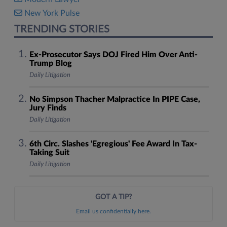
New York Pulse
TRENDING STORIES
Ex-Prosecutor Says DOJ Fired Him Over Anti-
Trump Blog
Daily Litigation
No Simpson Thacher Malpractice In PIPE Case,
Jury Finds
Daily Litigation
6th Circ. Slashes 'Egregious' Fee Award In Tax-
Taking Suit
Daily Litigation
GOT A TIP?
Email us confidentially here.