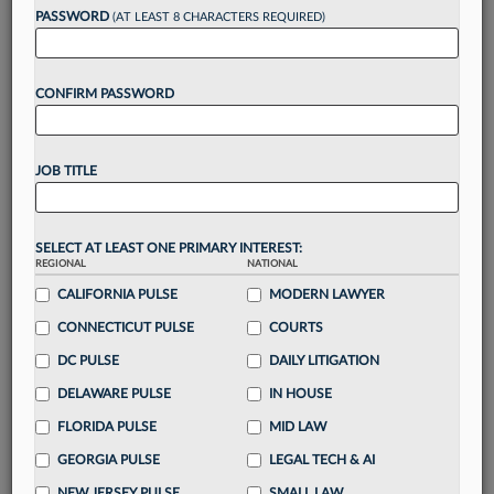
reading?
PASSWORD
(AT LEAST 8 CHARACTERS REQUIRED)
Take a 7 Day FREE Trial
CONFIRM PASSWORD
Unlock these
benefits
today when you sign-
up for a FREE 7-day trial:
JOB TITLE
Gain a
competitive edge
with
exclusive data
visualization tools
to tailor to your practice
Stay informed
with
daily newsletters and custom
SELECT AT LEAST ONE PRIMARY INTEREST:
alerts
across 14+ coverage areas relevant to you
REGIONAL
NATIONAL
Streamline your business of law needs
with
CALIFORNIA PULSE
MODERN LAWYER
integrated news and research in a
single
CONNECTICUT PULSE
COURTS
destination
DC PULSE
DAILY LITIGATION
Already have an account?
Sign In Now
DELAWARE PULSE
IN HOUSE
FLORIDA PULSE
MID LAW
GEORGIA PULSE
LEGAL TECH & AI
NEW JERSEY PULSE
SMALL LAW