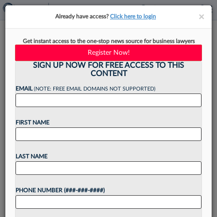
×
×
Already have access?
Click here to login
Jackson Lewis Names New
Get instant access to the one-stop news source for business lawyers
Leader In White Plains, NY
Register Now!
SIGN UP NOW FOR FREE ACCESS TO THIS
CONTENT
EMAIL
(NOTE: FREE EMAIL DOMAINS NOT SUPPORTED)
By
Tracey Read
·
March 28, 2025, 3:39 PM EDT
FIRST NAME
Nationwide employment law firm Jackson Lewis
PC has promoted Michael L. Abitabilo from office
litigation manager to office managing principal in
LAST NAME
White Plains, New York, the firm has
announced....
PHONE NUMBER (###-###-####)
Want to continue