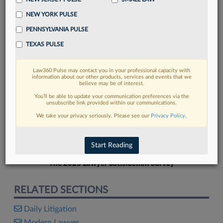
NEW YORK PULSE
PENNSYLVANIA PULSE
TEXAS PULSE
FIND MORE
Law360 Pulse may contact you in your professional capacity with
information about our other products, services and events that we
Read more on the latest litigation
believe may be of interest.
developments in Lexis
You’ll be able to update your communication preferences via the
unsubscribe link provided within our communications.
We take your privacy seriously. Please see our
Privacy Policy
.
DISCOVER
Start Reading
The 2026 Lawyer Satisfaction Survey
RELATED SECTIONS
Daily Litigation
Modern Lawyer