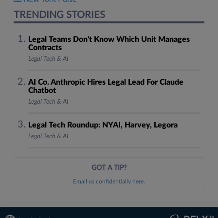
TRENDING STORIES
Legal Teams Don't Know Which Unit Manages
Contracts
Legal Tech & AI
AI Co. Anthropic Hires Legal Lead For Claude
Chatbot
Legal Tech & AI
Legal Tech Roundup: NYAI, Harvey, Legora
Legal Tech & AI
GOT A TIP?
Email us confidentially here.