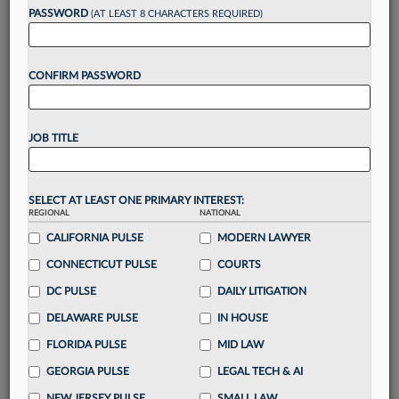
PASSWORD
(AT LEAST 8 CHARACTERS REQUIRED)
Take a 7 Day FREE Trial
Unlock these
benefits
today when you sign-
up for a FREE 7-day trial:
CONFIRM PASSWORD
Gain a
competitive edge
with
exclusive data
visualization tools
to tailor to your practice
JOB TITLE
Stay informed
with
daily newsletters and custom
alerts
across 14+ coverage areas relevant to you
Streamline your business of law needs
with
SELECT AT LEAST ONE PRIMARY INTEREST:
integrated news and research in a
single
REGIONAL
NATIONAL
destination
CALIFORNIA PULSE
MODERN LAWYER
Already have an account?
Sign In Now
CONNECTICUT PULSE
COURTS
DC PULSE
DAILY LITIGATION
DELAWARE PULSE
IN HOUSE
FLORIDA PULSE
MID LAW
GEORGIA PULSE
LEGAL TECH & AI
NEW JERSEY PULSE
SMALL LAW