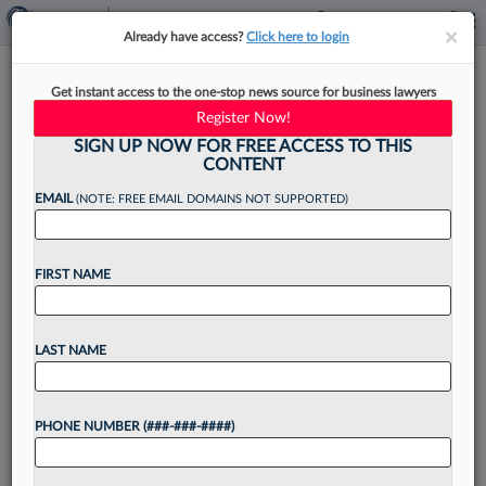
×
×
Already have access?
Click here to login
E-Discovery Startup Focused
Get instant access to the one-stop news source for business lawyers
On Redactions Raises $2.8M
Register Now!
SIGN UP NOW FOR FREE ACCESS TO THIS
CONTENT
EMAIL
(NOTE: FREE EMAIL DOMAINS NOT SUPPORTED)
By
Steven Lerner
·
April 21, 2025, 10:00 AM EDT
FIRST NAME
An e-discovery startup that aims to simplify
complex redactions for legal teams secured a
$2.8 million seed funding round on Monday....
LAST NAME
Want to continue
PHONE NUMBER (###-###-####)
reading?