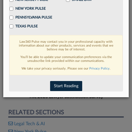
NEW YORK PULSE
PENNSYLVANIA PULSE
TEXAS PULSE
FIND MORE
Law360 Pulse may contact you in your professional capacity with
information about our other products, services and events that we
Read more on the latest legal industry
believe may be of interest.
trends in Lexis
You’ll be able to update your communication preferences via the
unsubscribe link provided within our communications.
We take your privacy seriously. Please see our
Privacy Policy
.
DISCOVER
Start Reading
The 2026 Lawyer Satisfaction Survey
RELATED SECTIONS
Legal Tech & AI
New York Pulse