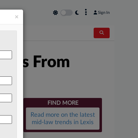
×
Sign In
×
allas From
FIND MORE
Read more on the latest
mid-law trends in Lexis