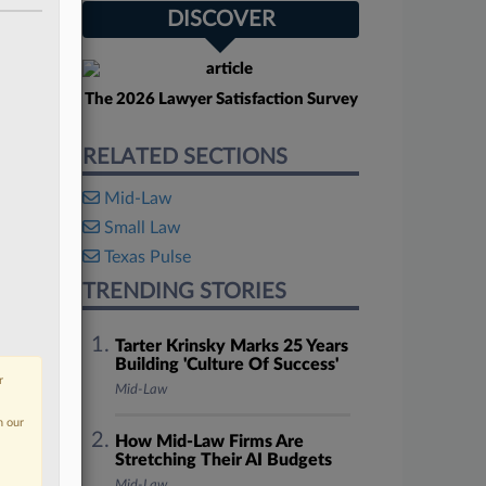
DISCOVER
The 2026 Lawyer Satisfaction Survey
RELATED SECTIONS
Mid-Law
Small Law
Texas Pulse
TRENDING STORIES
Tarter Krinsky Marks 25 Years
Building 'Culture Of Success'
r
Mid-Law
n our
How Mid-Law Firms Are
Stretching Their AI Budgets
Mid-Law