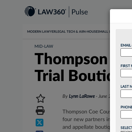
MODERN LAWYER
LEGAL TECH & AI
IN-HOUSE
SMALL LAW
DATA & I
EMAIL
MID-LAW
Thompson Coe 
FIRST
Trial Boutiqu
LAST 
By
Lynn LaRowe
·
June 24, 2025, 
PHONE
Thompson Coe Cousins & Irons
four new partners in Dallas w
and appellate boutique Fannin
SELEC