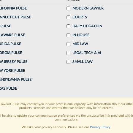
AL
NATIONAL
LIFORNIA PULSE
MODERN LAWYER
o continue reading?
NNECTICUT PULSE
COURTS
 PULSE
DAILY LITIGATION
ake a 7 Day FREE Trial
LAWARE PULSE
IN HOUSE
oday when you sign-up for a FREE 7-day trial:
ORIDA PULSE
MID LAW
ORGIA PULSE
LEGAL TECH & AI
h
exclusive data visualization tools
to tailor to your
W JERSEY PULSE
SMALL LAW
wsletters and custom alerts
across 14+ coverage
W YORK PULSE
NNSYLVANIA PULSE
 law needs
with integrated news and research in a
XAS PULSE
have an account?
Sign In Now
Law360 Pulse may contact you in your professional capacity with information about our othe
products, services and events that we believe may be of interest.
ll be able to update your communication preferences via the unsubscribe link provided withi
communications.
We take your privacy seriously. Please see our
Privacy Policy
.