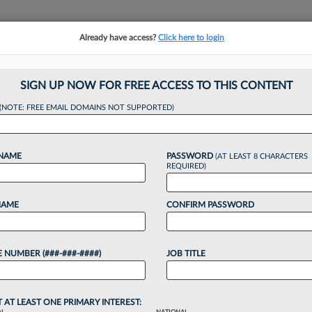
Already have access?
Click here to login
NSIGHTS
MORE SECTIONS
REGIONAL SECTIONS
||
TAKE A FREE TRIAL
SIGN UP NOW FOR FREE ACCESS TO THIS CONTENT
(NOTE: FREE EMAIL DOMAINS NOT SUPPORTED)
Adds 4 Attys In D
 NAME
PASSWORD
(AT LEAST 8 CHARACTERS
e
REQUIRED)
NAME
CONFIRM PASSWORD
4:00 PM EDT
 NUMBER (###-###-####)
JOB TITLE
 LLP announced Tuesday that it is bringing on
ho previously made up the entire roster at trial
g...
T AT LEAST ONE PRIMARY INTEREST: