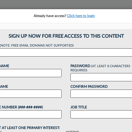
Already have access?
Click here to login
NSIGHTS
MORE SECTIONS
REGIONAL SECTIONS
||
TAKE A FREE TRIAL
SIGN UP NOW FOR FREE ACCESS TO THIS CONTENT
(NOTE: FREE EMAIL DOMAINS NOT SUPPORTED)
eel GC To Leave W
 NAME
PASSWORD
(AT LEAST 8 CHARACTERS
Deal
REQUIRED)
NAME
CONFIRM PASSWORD
:44 PM EDT
 NUMBER (###-###-####)
JOB TITLE
eral counsel Duane Holloway will leave his special
an $18.5 million from stock -- plus several million
T AT LEAST ONE PRIMARY INTEREST: