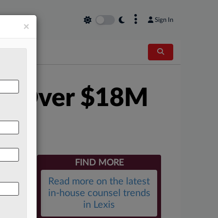
×
Sign In
×
ith Over $18M
FIND MORE
Read more on the latest
in-house counsel trends
in Lexis