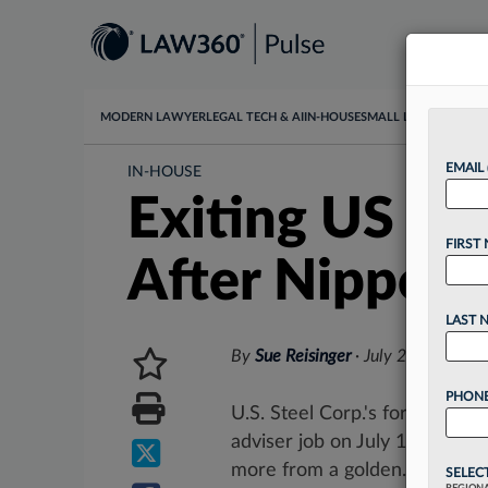
MODERN LAWYER
LEGAL TECH & AI
IN-HOUSE
SMALL LAW
DATA & I
EMAIL
IN-HOUSE
Exiting US St
FIRST
After Nippon 
LAST 
By
Sue Reisinger
·
July 2, 2025, 4
PHONE
U.S. Steel Corp.'s former gen
adviser job on July 18 more th
more from a golden...
SELEC