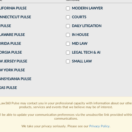
AL
NATIONAL
LIFORNIA PULSE
MODERN LAWYER
o continue reading?
NNECTICUT PULSE
COURTS
 PULSE
DAILY LITIGATION
ake a 7 Day FREE Trial
LAWARE PULSE
IN HOUSE
oday when you sign-up for a FREE 7-day trial:
ORIDA PULSE
MID LAW
ORGIA PULSE
LEGAL TECH & AI
h
exclusive data visualization tools
to tailor to your
W JERSEY PULSE
SMALL LAW
wsletters and custom alerts
across 14+ coverage
W YORK PULSE
NNSYLVANIA PULSE
 law needs
with integrated news and research in a
XAS PULSE
have an account?
Sign In Now
Law360 Pulse may contact you in your professional capacity with information about our othe
products, services and events that we believe may be of interest.
ll be able to update your communication preferences via the unsubscribe link provided withi
communications.
We take your privacy seriously. Please see our
Privacy Policy
.