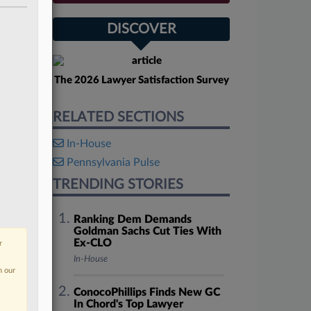
DISCOVER
The 2026 Lawyer Satisfaction Survey
RELATED SECTIONS
In-House
Pennsylvania Pulse
TRENDING STORIES
Ranking Dem Demands
Goldman Sachs Cut Ties With
Ex-CLO
r
In-House
n our
ConocoPhillips Finds New GC
In Chord's Top Lawyer