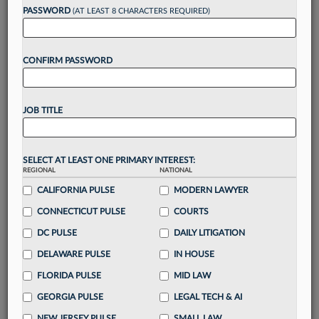
reading?
PASSWORD
(AT LEAST 8 CHARACTERS REQUIRED)
Take a 7 Day FREE Trial
CONFIRM PASSWORD
Unlock these
benefits
today when you sign-
up for a FREE 7-day trial:
JOB TITLE
Gain a
competitive edge
with
exclusive data
visualization tools
to tailor to your practice
Stay informed
with
daily newsletters and custom
SELECT AT LEAST ONE PRIMARY INTEREST:
alerts
across 14+ coverage areas relevant to you
REGIONAL
NATIONAL
Streamline your business of law needs
with
CALIFORNIA PULSE
MODERN LAWYER
integrated news and research in a
single
CONNECTICUT PULSE
COURTS
destination
DC PULSE
DAILY LITIGATION
Already have an account?
Sign In Now
DELAWARE PULSE
IN HOUSE
FLORIDA PULSE
MID LAW
GEORGIA PULSE
LEGAL TECH & AI
NEW JERSEY PULSE
SMALL LAW