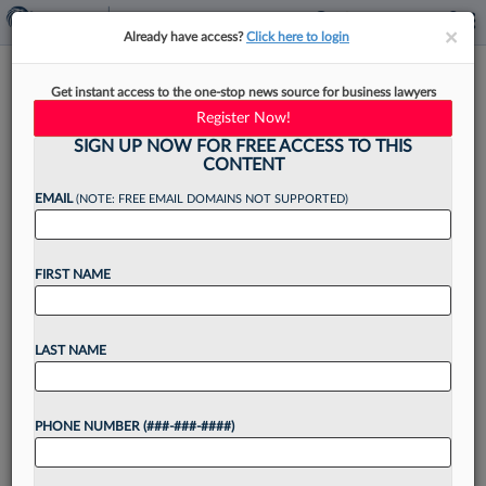
×
×
Already have access?
Click here to login
McCarter & English Hires Ross
Get instant access to the one-stop news source for business lawyers
Law Group Name Partner
Register Now!
SIGN UP NOW FOR FREE ACCESS TO THIS
CONTENT
EMAIL
(NOTE: FREE EMAIL DOMAINS NOT SUPPORTED)
By
Jack Rodgers
·
September 9, 2025, 4:49 PM EDT
FIRST NAME
The name partner of a securities and corporate
boutique, alongside a former partner and
associate, have moved their practices to
LAST NAME
McCarter & English LLP to continue representing
clients in a range...
PHONE NUMBER (###-###-####)
Want to continue