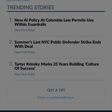
TRENDING STORIES
New AI Policy At Columbia Law Permits Use
Within Guardrails
New York Pulse
Summer's Last NYC Public Defender Strike Ends
With Deal
New York Pulse
Tarter Krinsky Marks 25 Years Building 'Culture
Of Success'
New York Pulse
GOT A TIP?
Email us confidentially here.