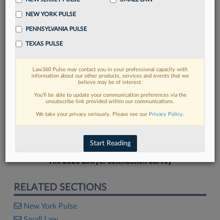
NEW YORK PULSE
PENNSYLVANIA PULSE
TEXAS PULSE
FIND MORE
Law360 Pulse may contact you in your professional capacity with
information about our other products, services and events that we
Read more on the latest New York legal
believe may be of interest.
trends in Lexis
You’ll be able to update your communication preferences via the
unsubscribe link provided within our communications.
We take your privacy seriously. Please see our
Privacy Policy
.
DISCOVER
Start Reading
The 2026 Lawyer Satisfaction Survey
RELATED SECTIONS
New York Pulse
Small Law