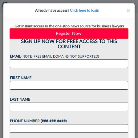
×
×
Already have access?
Click here to login
How Benesch Again Defeated
Get instant access to the one-stop news source for business lawyers
Fake Price Markdown Claims
Register Now!
SIGN UP NOW FOR FREE ACCESS TO THIS
CONTENT
EMAIL
(NOTE: FREE EMAIL DOMAINS NOT SUPPORTED)
By
Emma Cueto
·
April 30, 2026, 4:23 PM EDT
FIRST NAME
A Benesch Friedlander Coplan & Aronoff LLP
appellate team has scored its second notable
victory for retailers accused of deceptive
LAST NAME
discount practices, convincing the state supreme
court in the usually consumer-friendly...
PHONE NUMBER (###-###-####)
Want to continue