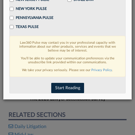
NEW YORK PULSE
PENNSYLVANIA PULSE
TEXAS PULSE
FIND MORE
Law360 Pulse may contact you in your professional capacity with
information about our other products, services and events that we
Read more on the latest litigation
believe may be of interest.
developments in Lexis
You’ll be able to update your communication preferences via the
unsubscribe link provided within our communications.
We take your privacy seriously. Please see our
Privacy Policy
.
DISCOVER
Start Reading
The 2026 Lawyer Satisfaction Survey
RELATED SECTIONS
Daily Litigation
Mid-Law