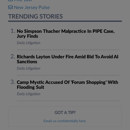
New Jersey Pulse
TRENDING STORIES
No Simpson Thacher Malpractice In PIPE Case,
Jury Finds
Daily Litigation
Richards Layton Under Fire Amid Bid To Avoid AI
Sanctions
Daily Litigation
Camp Mystic Accused Of 'Forum Shopping' With
Flooding Suit
Daily Litigation
GOT A TIP?
Email us confidentially here.