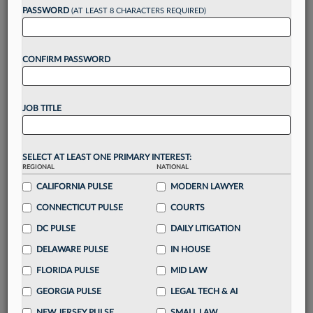
reading?
PASSWORD
(AT LEAST 8 CHARACTERS REQUIRED)
Take a 7 Day FREE Trial
CONFIRM PASSWORD
Unlock these
benefits
today when you sign-
up for a FREE 7-day trial:
JOB TITLE
Gain a
competitive edge
with
exclusive data
visualization tools
to tailor to your practice
Stay informed
with
daily newsletters and custom
SELECT AT LEAST ONE PRIMARY INTEREST:
alerts
across 14+ coverage areas relevant to you
REGIONAL
NATIONAL
Streamline your business of law needs
with
CALIFORNIA PULSE
MODERN LAWYER
integrated news and research in a
single
CONNECTICUT PULSE
COURTS
destination
DC PULSE
DAILY LITIGATION
Already have an account?
Sign In Now
DELAWARE PULSE
IN HOUSE
FLORIDA PULSE
MID LAW
GEORGIA PULSE
LEGAL TECH & AI
NEW JERSEY PULSE
SMALL LAW