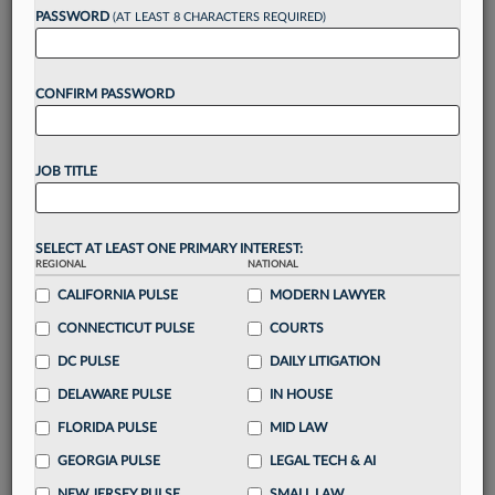
Want to continue
PASSWORD
(AT LEAST 8 CHARACTERS REQUIRED)
reading?
CONFIRM PASSWORD
Take a 7 Day FREE Trial
Unlock these
benefits
today when you sign-
JOB TITLE
up for a FREE 7-day trial:
Gain a
competitive edge
with
exclusive data
visualization tools
to tailor to your practice
SELECT AT LEAST ONE PRIMARY INTEREST:
REGIONAL
NATIONAL
Stay informed
with
daily newsletters and custom
alerts
CALIFORNIA PULSE
across 14+ coverage areas relevant to you
MODERN LAWYER
Streamline your business of law needs
with
CONNECTICUT PULSE
COURTS
integrated news and research in a
single
DC PULSE
DAILY LITIGATION
destination
DELAWARE PULSE
IN HOUSE
Already have an account?
Sign In Now
FLORIDA PULSE
MID LAW
GEORGIA PULSE
LEGAL TECH & AI
NEW JERSEY PULSE
SMALL LAW