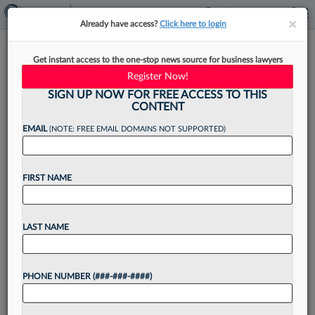
×
×
Already have access?
Click here to login
Scarinci Hollenbeck Adds 4
Get instant access to the one-stop news source for business lawyers
Lawyers In NJ, NY Growth
Register Now!
Push
SIGN UP NOW FOR FREE ACCESS TO THIS
CONTENT
EMAIL
(NOTE: FREE EMAIL DOMAINS NOT SUPPORTED)
By
Jake Maher
·
May 6, 2026, 4:05 PM EDT
FIRST NAME
Scarinci Hollenbeck LLC has announced a slate
of attorney hires, with two partners, a counsel
LAST NAME
and a senior associate adding to its bench in
bankruptcy, corporate transactions, litigation and
PHONE NUMBER (###-###-####)
other practice...