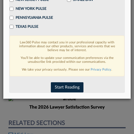
NEW YORK PULSE
PENNSYLVANIA PULSE
TEXAS PULSE
Law360 Pulse may contact you in your professional capacity with
FIND MORE
information about our other products, services and events that we
believe may be of interest.
Read more on the latest New Jersey
You’ll be able to update your communication preferences via the
unsubscribe link provided within our communications.
legal trends in Lexis
We take your privacy seriously. Please see our
Privacy Policy
.
DISCOVER
Start Reading
The 2026 Lawyer Satisfaction Survey
RELATED SECTIONS