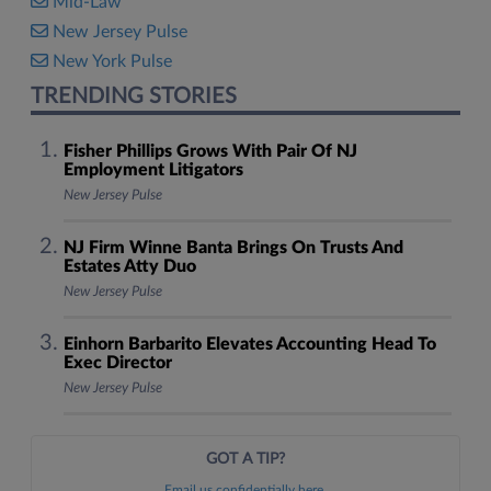
Mid-Law
New Jersey Pulse
New York Pulse
TRENDING STORIES
Fisher Phillips Grows With Pair Of NJ
Employment Litigators
New Jersey Pulse
NJ Firm Winne Banta Brings On Trusts And
Estates Atty Duo
New Jersey Pulse
Einhorn Barbarito Elevates Accounting Head To
Exec Director
New Jersey Pulse
GOT A TIP?
Email us confidentially here.