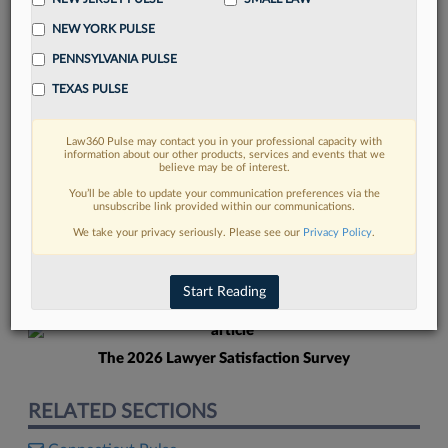
NEW YORK PULSE
PENNSYLVANIA PULSE
TEXAS PULSE
Law360 Pulse may contact you in your professional capacity with
FIND MORE
information about our other products, services and events that we
believe may be of interest.
Read more on the latest Connecticut
You’ll be able to update your communication preferences via the
unsubscribe link provided within our communications.
legal trends in Lexis
We take your privacy seriously. Please see our
Privacy Policy
.
DISCOVER
Start Reading
The 2026 Lawyer Satisfaction Survey
RELATED SECTIONS