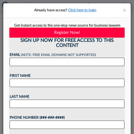
×
×
Already have access?
Click here to login
Meet The UConn Law Dean
Get instant access to the one-stop news source for business lawyers
Working To Give Animals A
Register Now!
Voice
SIGN UP NOW FOR FREE ACCESS TO THIS
CONTENT
EMAIL
(NOTE: FREE EMAIL DOMAINS NOT SUPPORTED)
By
Christine DeRosa
·
May 14, 2026, 4:50 PM EDT
FIRST NAME
Growing up in a household filled with animals,
thanks to her mother's rescue work, Jessica
LAST NAME
Rubin's passion for animal advocacy developed
early. She carried that passion into her legal
PHONE NUMBER (###-###-####)
career as...