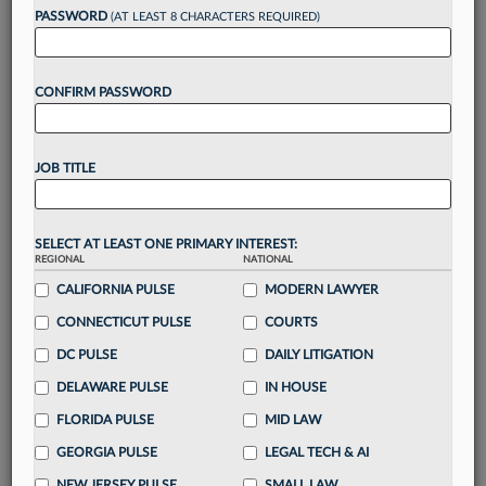
Want to continue
PASSWORD
(AT LEAST 8 CHARACTERS REQUIRED)
reading?
CONFIRM PASSWORD
Take a 7 Day FREE Trial
Unlock these
benefits
today when you sign-
JOB TITLE
up for a FREE 7-day trial:
Gain a
competitive edge
with
exclusive data
visualization tools
to tailor to your practice
SELECT AT LEAST ONE PRIMARY INTEREST:
REGIONAL
NATIONAL
Stay informed
with
daily newsletters and custom
alerts
CALIFORNIA PULSE
across 14+ coverage areas relevant to you
MODERN LAWYER
Streamline your business of law needs
with
CONNECTICUT PULSE
COURTS
integrated news and research in a
single
DC PULSE
DAILY LITIGATION
destination
DELAWARE PULSE
IN HOUSE
Already have an account?
Sign In Now
FLORIDA PULSE
MID LAW
GEORGIA PULSE
LEGAL TECH & AI
NEW JERSEY PULSE
SMALL LAW