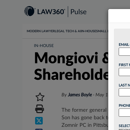
MODERN LAWYER
LEGAL TECH & AI
IN-HOUSE
SMALL LAW
DATA & I
EMAIL
IN-HOUSE
Mongiovi & So
FIRST
Shareholder
LAST 
By
James Boyle
·
May 18, 2026, 3
PHONE
The former general counsel o
Son has gone back to private 
Zomnir PC in Pittsburgh....
SELEC