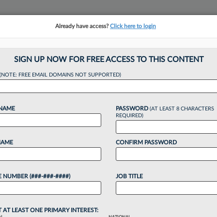
Already have access?
Click here to login
NSIGHTS
MORE SECTIONS
REGIONAL SECTIONS
||
TAKE A FREE TRIAL
SIGN UP NOW FOR FREE ACCESS TO THIS CONTENT
(NOTE: FREE EMAIL DOMAINS NOT SUPPORTED)
n GC Rejoins Babst
 NAME
PASSWORD
(AT LEAST 8 CHARACTERS
REQUIRED)
NAME
CONFIRM PASSWORD
:19 PM EDT
 NUMBER (###-###-####)
JOB TITLE
f plumbing and excavation contractor Mongiovi &
practice, returning to Babst Calland Clements &
T AT LEAST ONE PRIMARY INTEREST: