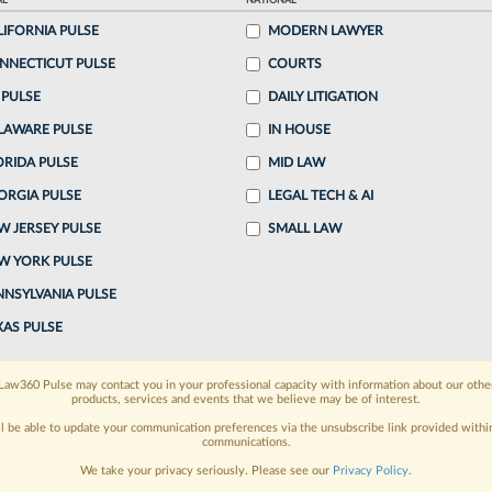
AL
NATIONAL
LIFORNIA PULSE
MODERN LAWYER
o continue reading?
NNECTICUT PULSE
COURTS
 PULSE
DAILY LITIGATION
ake a 7 Day FREE Trial
LAWARE PULSE
IN HOUSE
oday when you sign-up for a FREE 7-day trial:
ORIDA PULSE
MID LAW
ORGIA PULSE
LEGAL TECH & AI
h
exclusive data visualization tools
to tailor to your
W JERSEY PULSE
SMALL LAW
wsletters and custom alerts
across 14+ coverage
W YORK PULSE
NNSYLVANIA PULSE
 law needs
with integrated news and research in a
XAS PULSE
have an account?
Sign In Now
Law360 Pulse may contact you in your professional capacity with information about our othe
products, services and events that we believe may be of interest.
ll be able to update your communication preferences via the unsubscribe link provided withi
communications.
We take your privacy seriously. Please see our
Privacy Policy
.