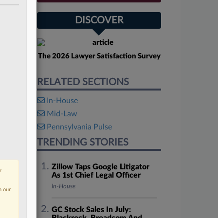
DISCOVER
The 2026 Lawyer Satisfaction Survey
RELATED SECTIONS
In-House
Mid-Law
Pennsylvania Pulse
TRENDING STORIES
Zillow Taps Google Litigator
r
As 1st Chief Legal Officer
In-House
n our
GC Stock Sales In July: