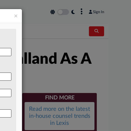
×
Sign In
×
 Calland As A
FIND MORE
Read more on the latest
in-house counsel trends
in Lexis