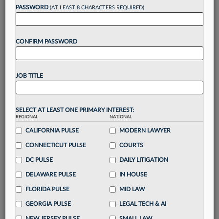
Want to continue
PASSWORD
(AT LEAST 8 CHARACTERS REQUIRED)
reading?
CONFIRM PASSWORD
Take a 7 Day FREE Trial
Unlock these
benefits
today when you sign-
JOB TITLE
up for a FREE 7-day trial:
Gain a
competitive edge
with
exclusive data
visualization tools
to tailor to your practice
SELECT AT LEAST ONE PRIMARY INTEREST:
REGIONAL
NATIONAL
Stay informed
with
daily newsletters and custom
alerts
CALIFORNIA PULSE
across 14+ coverage areas relevant to you
MODERN LAWYER
Streamline your business of law needs
with
CONNECTICUT PULSE
COURTS
integrated news and research in a
single
DC PULSE
DAILY LITIGATION
destination
DELAWARE PULSE
IN HOUSE
Already have an account?
Sign In Now
FLORIDA PULSE
MID LAW
GEORGIA PULSE
LEGAL TECH & AI
NEW JERSEY PULSE
SMALL LAW