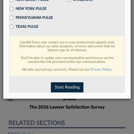
NEW YORK PULSE
PENNSYLVANIA PULSE
TEXAS PULSE
Law360 Pulse may contact you in your professional capacity with
FIND MORE
information about our other products, services and events that we
believe may be of interest.
Read more on the latest legal industry
You’ll be able to update your communication preferences via the
unsubscribe link provided within our communications.
trends in Lexis
We take your privacy seriously. Please see our
Privacy Policy
.
DISCOVER
Start Reading
The 2026 Lawyer Satisfaction Survey
RELATED SECTIONS