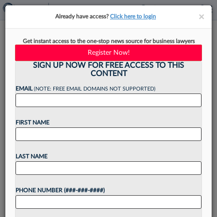
×
×
Already have access?
Click here to login
Spencer Fane Adds Ex-
Get instant access to the one-stop news source for business lawyers
Dickinson Wright Atty, Tech
Register Now!
Litigator
SIGN UP NOW FOR FREE ACCESS TO THIS
CONTENT
EMAIL
(NOTE: FREE EMAIL DOMAINS NOT SUPPORTED)
By
Jack Rodgers
·
May 20, 2026, 3:58 PM EDT
FIRST NAME
Spencer Fane LLP has hired a former Dickinson
Wright PLLC member who focuses his practice
LAST NAME
on litigation related to cybersecurity, artificial
intelligence and other technologies, the firm
PHONE NUMBER (###-###-####)
announced Wednesday....