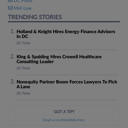
DC Pulse
Mid-Law
TRENDING STORIES
Holland & Knight Hires Energy Finance Advisers
In DC
DC Pulse
King & Spalding Hires Crowell Healthcare
Consulting Leader
DC Pulse
Nonequity Partner Boom Forces Lawyers To Pick
A Lane
DC Pulse
GOT A TIP?
Email us confidentially here.