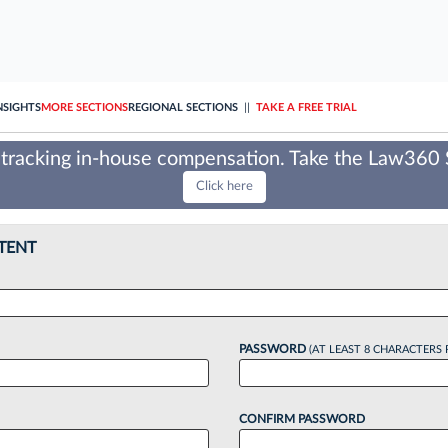
NSIGHTS
MORE SECTIONS
REGIONAL SECTIONS
||
TAKE A FREE TRIAL
tracking in-house compensation. Take the Law360
Click here
TENT
PASSWORD
(AT LEAST 8 CHARACTERS 
CONFIRM PASSWORD