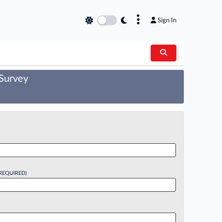
×
Sign In
 Survey
REQUIRED)