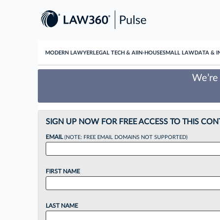
MODERN LAWYER
LEGAL TECH & AI
IN-HOUSE
SMALL LAW
DATA & I
We’re 
SIGN UP NOW FOR FREE ACCESS TO THIS CON
EMAIL
(NOTE: FREE EMAIL DOMAINS NOT SUPPORTED)
FIRST NAME
LAST NAME