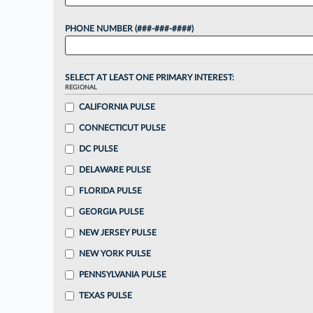
PHONE NUMBER (###-###-####)
SELECT AT LEAST ONE PRIMARY INTEREST:
REGIONAL
CALIFORNIA PULSE
CONNECTICUT PULSE
DC PULSE
DELAWARE PULSE
FLORIDA PULSE
GEORGIA PULSE
NEW JERSEY PULSE
NEW YORK PULSE
PENNSYLVANIA PULSE
TEXAS PULSE