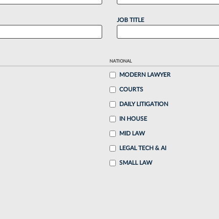
JOB TITLE
NATIONAL
MODERN LAWYER
COURTS
DAILY LITIGATION
IN HOUSE
MID LAW
LEGAL TECH & AI
SMALL LAW