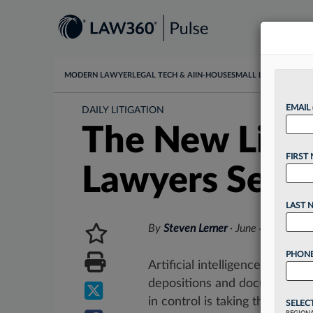
MODERN LAWYER
LEGAL TECH & AI
IN-HOUSE
SMALL LAW
DATA & I
EMAIL
DAILY LITIGATION
The New Litig
FIRST
Lawyers Seco
LAST 
By
Steven Lerner
·
June 4, 2026, 
PHONE
Artificial intelligence has dra
depositions and document re
in control is taking the lead....
SELEC