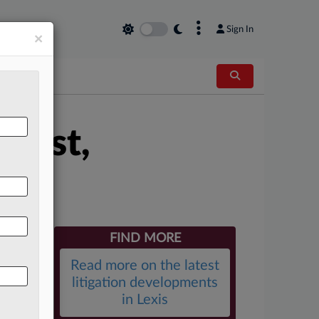
×
Sign In
×
First,
FIND MORE
Read more on the latest
litigation developments
in Lexis