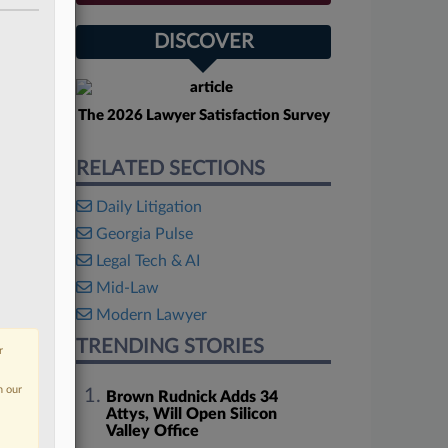
DISCOVER
The 2026 Lawyer Satisfaction Survey
RELATED SECTIONS
Daily Litigation
Georgia Pulse
Legal Tech & AI
Mid-Law
Modern Lawyer
TRENDING STORIES
r
n our
Brown Rudnick Adds 34
Attys, Will Open Silicon
Valley Office