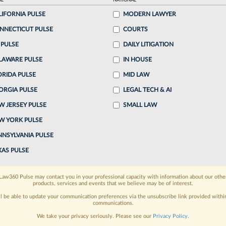
AL
NATIONAL
LIFORNIA PULSE
MODERN LAWYER
o continue reading?
NNECTICUT PULSE
COURTS
 PULSE
DAILY LITIGATION
ake a 7 Day FREE Trial
LAWARE PULSE
IN HOUSE
oday when you sign-up for a FREE 7-day trial:
ORIDA PULSE
MID LAW
ORGIA PULSE
LEGAL TECH & AI
h
exclusive data visualization tools
to tailor to your
W JERSEY PULSE
SMALL LAW
wsletters and custom alerts
across 14+ coverage
W YORK PULSE
NNSYLVANIA PULSE
 law needs
with integrated news and research in a
XAS PULSE
have an account?
Sign In Now
Law360 Pulse may contact you in your professional capacity with information about our othe
products, services and events that we believe may be of interest.
ll be able to update your communication preferences via the unsubscribe link provided withi
communications.
We take your privacy seriously. Please see our
Privacy Policy
.