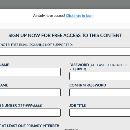
Already have access?
Click here to login
NSIGHTS
MORE SECTIONS
REGIONAL SECTIONS
||
TAKE A FREE TRIAL
SIGN UP NOW FOR FREE ACCESS TO THIS CONTENT
(NOTE: FREE EMAIL DOMAINS NOT SUPPORTED)
ation Workflow: AI 
 NAME
PASSWORD
(AT LEAST 8 CHARACTERS
nd
REQUIRED)
NAME
CONFIRM PASSWORD
10:15 AM EDT
 NUMBER (###-###-####)
JOB TITLE
matically accelerated litigation work, including
view, but a hybrid approach where lawyers remain
T AT LEAST ONE PRIMARY INTEREST: