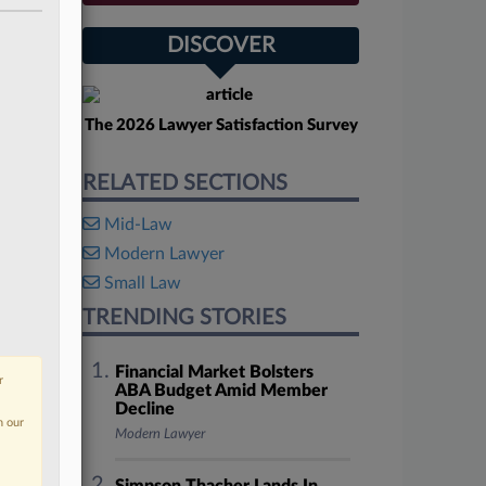
DISCOVER
The 2026 Lawyer Satisfaction Survey
RELATED SECTIONS
Mid-Law
Modern Lawyer
Small Law
TRENDING STORIES
Financial Market Bolsters
r
ABA Budget Amid Member
Decline
n our
Modern Lawyer