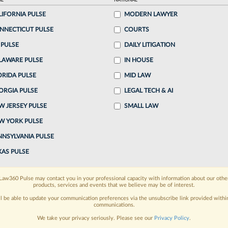
AL
NATIONAL
LIFORNIA PULSE
MODERN LAWYER
o continue reading?
NNECTICUT PULSE
COURTS
 PULSE
DAILY LITIGATION
ake a 7 Day FREE Trial
LAWARE PULSE
IN HOUSE
oday when you sign-up for a FREE 7-day trial:
ORIDA PULSE
MID LAW
ORGIA PULSE
LEGAL TECH & AI
h
exclusive data visualization tools
to tailor to your
W JERSEY PULSE
SMALL LAW
wsletters and custom alerts
across 14+ coverage
W YORK PULSE
NNSYLVANIA PULSE
 law needs
with integrated news and research in a
XAS PULSE
have an account?
Sign In Now
Law360 Pulse may contact you in your professional capacity with information about our othe
products, services and events that we believe may be of interest.
ll be able to update your communication preferences via the unsubscribe link provided withi
communications.
We take your privacy seriously. Please see our
Privacy Policy
.