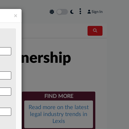
×
Sign In
×
Partnership
FIND MORE
Read more on the latest
legal industry trends in
Lexis