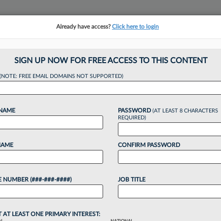
Already have access?
Click here to login
NSIGHTS
MORE SECTIONS
REGIONAL SECTIONS
||
TAKE A FREE TRIAL
SIGN UP NOW FOR FREE ACCESS TO THIS CONTENT
(NOTE: FREE EMAIL DOMAINS NOT SUPPORTED)
ders Age, Path To 
 NAME
PASSWORD
(AT LEAST 8 CHARACTERS
REQUIRED)
NAME
CONFIRM PASSWORD
4:05 PM EDT
 NUMBER (###-###-####)
JOB TITLE
engthened at the top U.S. firms as BigLaw leaders
ding to a new report stressing the importance of
T AT LEAST ONE PRIMARY INTEREST: