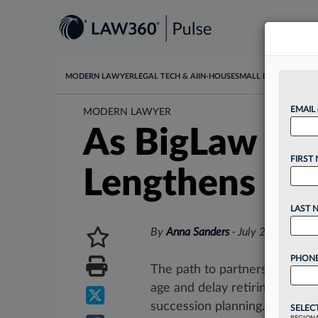
MODERN LAWYER
LEGAL TECH & AI
IN-HOUSE
SMALL LAW
DATA & I
EMAIL
MODERN LAWYER
As BigLaw Lea
FIRST
Lengthens
LAST 
By
Anna Sanders
·
July 27, 2023, 
PHONE
The path to partnership has l
age and delay retiring, accor
succession planning. ...
SELEC