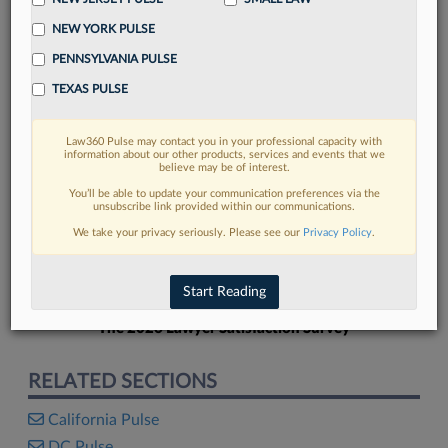
NEW YORK PULSE
PENNSYLVANIA PULSE
TEXAS PULSE
FIND MORE
Law360 Pulse may contact you in your professional capacity with
information about our other products, services and events that we
Read more on the latest California legal
believe may be of interest.
trends in Lexis
You’ll be able to update your communication preferences via the
unsubscribe link provided within our communications.
We take your privacy seriously. Please see our
Privacy Policy
.
DISCOVER
Start Reading
The 2026 Lawyer Satisfaction Survey
RELATED SECTIONS
California Pulse
DC Pulse