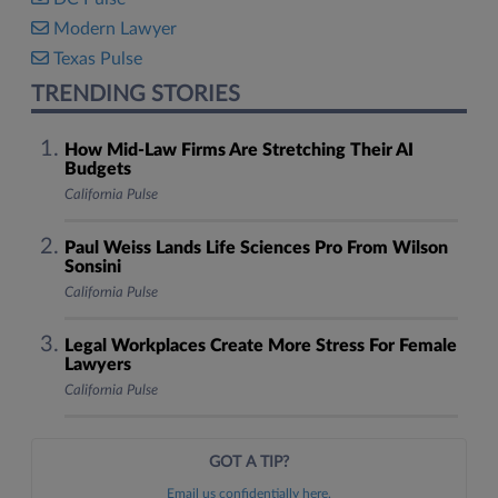
Modern Lawyer
Texas Pulse
TRENDING STORIES
How Mid-Law Firms Are Stretching Their AI
Budgets
California Pulse
Paul Weiss Lands Life Sciences Pro From Wilson
Sonsini
California Pulse
Legal Workplaces Create More Stress For Female
Lawyers
California Pulse
GOT A TIP?
Email us confidentially here.