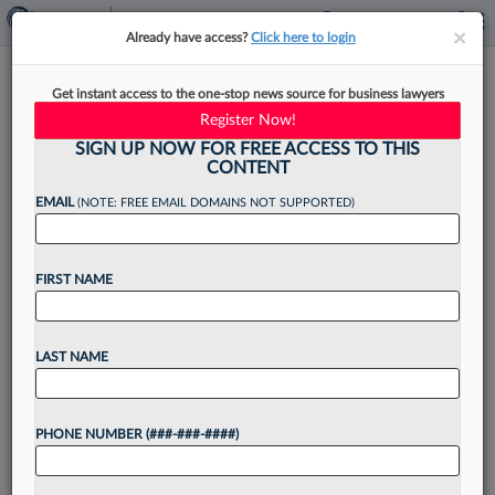
×
×
Already have access?
Click here to login
One Of BigLaw's First Non-
Get instant access to the one-stop news source for business lawyers
Atty Chiefs To Step Down
Register Now!
SIGN UP NOW FOR FREE ACCESS TO THIS
CONTENT
EMAIL
(NOTE: FREE EMAIL DOMAINS NOT SUPPORTED)
By
Aebra Coe
·
September 30, 2022, 2:44 PM EDT
FIRST NAME
Husch Blackwell LLP is on the search for a new
CEO after the firm's top executive announced
plans to step down in early 2024 after 15 years
LAST NAME
in law firm leadership,...
PHONE NUMBER (###-###-####)
Want to continue
reading?