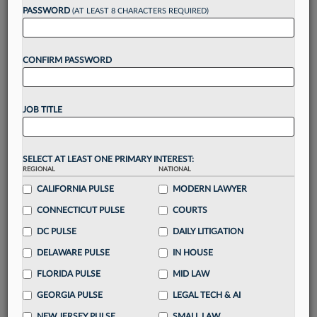
PASSWORD
(AT LEAST 8 CHARACTERS REQUIRED)
Take a 7 Day FREE Trial
CONFIRM PASSWORD
Unlock these
benefits
today when you sign-
up for a FREE 7-day trial:
Gain a
competitive edge
with
exclusive data
JOB TITLE
visualization tools
to tailor to your practice
Stay informed
with
daily newsletters and custom
alerts
across 14+ coverage areas relevant to you
SELECT AT LEAST ONE PRIMARY INTEREST:
Streamline your business of law needs
with
REGIONAL
NATIONAL
integrated news and research in a
single
CALIFORNIA PULSE
MODERN LAWYER
destination
CONNECTICUT PULSE
COURTS
Already have an account?
Sign In Now
DC PULSE
DAILY LITIGATION
DELAWARE PULSE
IN HOUSE
FLORIDA PULSE
MID LAW
GEORGIA PULSE
LEGAL TECH & AI
NEW JERSEY PULSE
SMALL LAW