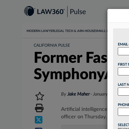
MODERN LAWYER
LEGAL TECH & AI
IN-HOUSE
SMALL LAW
DATA & I
EMAIL
CALIFORNIA PULSE
Former Fastly,
FIRST
SymphonyAI 
LAST 
By
Jake Maher
·
January 12, 2023,
PHONE
Artificial intelligence softw
officer on Thursday, naming a 
SELEC