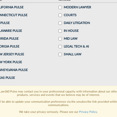
AL
NATIONAL
o continue reading?
LIFORNIA PULSE
MODERN LAWYER
NNECTICUT PULSE
COURTS
ake a 7 Day FREE Trial
 PULSE
DAILY LITIGATION
LAWARE PULSE
oday when you sign-up for a FREE 7-day trial:
IN HOUSE
ORIDA PULSE
MID LAW
h
exclusive data visualization tools
to tailor to your
ORGIA PULSE
LEGAL TECH & AI
wsletters and custom alerts
across 14+ coverage
W JERSEY PULSE
SMALL LAW
W YORK PULSE
 law needs
with integrated news and research in a
NNSYLVANIA PULSE
have an account?
Sign In Now
XAS PULSE
Law360 Pulse may contact you in your professional capacity with information about our othe
products, services and events that we believe may be of interest.
ll be able to update your communication preferences via the unsubscribe link provided withi
communications.
We take your privacy seriously. Please see our
Privacy Policy
.