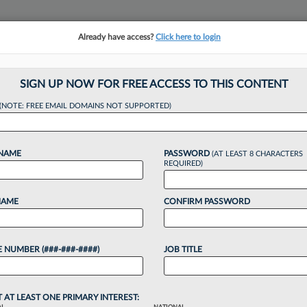
Already have access?
Click here to login
NSIGHTS
MORE SECTIONS
REGIONAL SECTIONS
||
TAKE A FREE TRIAL
SIGN UP NOW FOR FREE ACCESS TO THIS CONTENT
(NOTE: FREE EMAIL DOMAINS NOT SUPPORTED)
 Salesforce Atty Ta
 NAME
PASSWORD
(AT LEAST 8 CHARACTERS
CLO Role
REQUIRED)
NAME
CONFIRM PASSWORD
 4:28 PM EST
 NUMBER (###-###-####)
JOB TITLE
are firm SymphonyAI announced a new chief legal
tech industry veteran....
T AT LEAST ONE PRIMARY INTEREST: