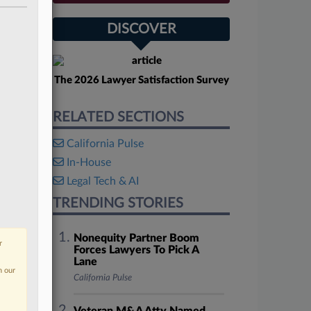
DISCOVER
The 2026 Lawyer Satisfaction Survey
RELATED SECTIONS
California Pulse
In-House
Legal Tech & AI
TRENDING STORIES
Nonequity Partner Boom
r
Forces Lawyers To Pick A
Lane
n our
California Pulse