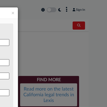
×
Sign In
×
kes
FIND MORE
Read more on the latest
California legal trends in
Lexis