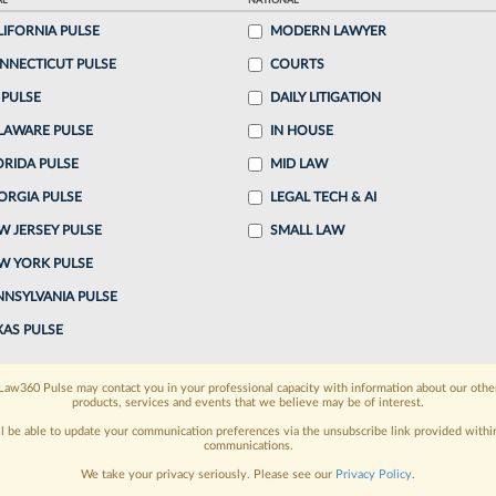
AL
NATIONAL
LIFORNIA PULSE
MODERN LAWYER
o continue reading?
NNECTICUT PULSE
COURTS
 PULSE
DAILY LITIGATION
ake a 7 Day FREE Trial
LAWARE PULSE
IN HOUSE
oday when you sign-up for a FREE 7-day trial:
ORIDA PULSE
MID LAW
ORGIA PULSE
LEGAL TECH & AI
h
exclusive data visualization tools
to tailor to your
W JERSEY PULSE
SMALL LAW
wsletters and custom alerts
across 14+ coverage
W YORK PULSE
NNSYLVANIA PULSE
 law needs
with integrated news and research in a
XAS PULSE
have an account?
Sign In Now
Law360 Pulse may contact you in your professional capacity with information about our othe
products, services and events that we believe may be of interest.
ll be able to update your communication preferences via the unsubscribe link provided withi
communications.
We take your privacy seriously. Please see our
Privacy Policy
.