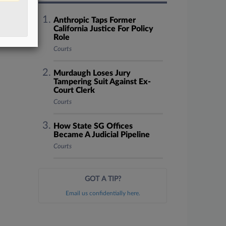
Anthropic Taps Former
California Justice For Policy
Role
Courts
Murdaugh Loses Jury
Tampering Suit Against Ex-
Court Clerk
Courts
How State SG Offices
Became A Judicial Pipeline
Courts
GOT A TIP?
Email us confidentially here.