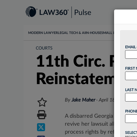
MODERN LAWYER
LEGAL TECH & AI
IN-HOUSE
SMALL LAW
DATA & I
EMAIL
COURTS
11th Circ. Rej
FIRST
Reinstatemen
LAST 
By
Jake Maher
·
April 18, 2025, 4
PHONE
A disbarred Georgia attorney l
revive her lawsuit alleging t
process rights by refusing to..
SELEC