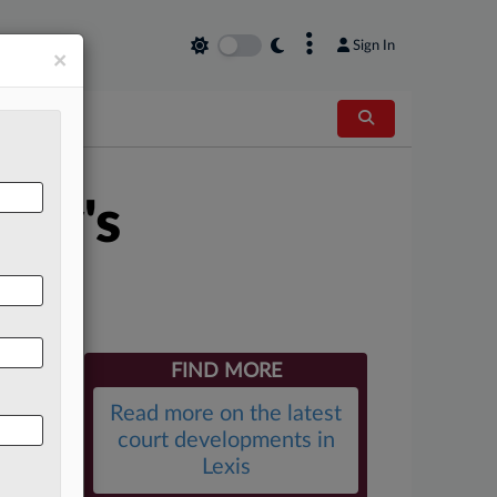
×
Sign In
×
tty's
FIND MORE
Read more on the latest
court developments in
Lexis