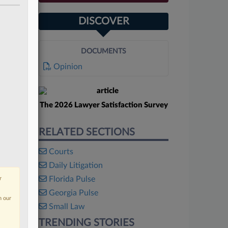
DISCOVER
DOCUMENTS
Opinion
The 2026 Lawyer Satisfaction Survey
RELATED SECTIONS
Courts
Daily Litigation
Florida Pulse
r
Georgia Pulse
n our
Small Law
TRENDING STORIES