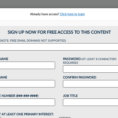
Already have access?
Click here to login
NSIGHTS
MORE SECTIONS
REGIONAL SECTIONS
||
TAKE A FREE TRIAL
SIGN UP NOW FOR FREE ACCESS TO THIS CONTENT
(NOTE: FREE EMAIL DOMAINS NOT SUPPORTED)
ects Disbarred Ga. A
 NAME
PASSWORD
(AT LEAST 8 CHARACTERS
t Bid
REQUIRED)
NAME
CONFIRM PASSWORD
:16 PM EDT
 NUMBER (###-###-####)
JOB TITLE
ost her bid Friday to have the Eleventh Circuit
he Georgia Office of Bar Admissions violated her due
.
T AT LEAST ONE PRIMARY INTEREST: