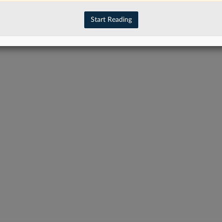
Start Reading