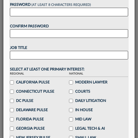
reading?
PASSWORD
(AT LEAST 8 CHARACTERS REQUIRED)
Take a 7 Day FREE Trial
CONFIRM PASSWORD
Unlock these
benefits
today when you sign-
up for a FREE 7-day trial:
JOB TITLE
Gain a
competitive edge
with
exclusive data
visualization tools
to tailor to your practice
Stay informed
with
daily newsletters and custom
SELECT AT LEAST ONE PRIMARY INTEREST:
alerts
across 14+ coverage areas relevant to you
REGIONAL
NATIONAL
Streamline your business of law needs
with
CALIFORNIA PULSE
MODERN LAWYER
integrated news and research in a
single
CONNECTICUT PULSE
COURTS
destination
DC PULSE
DAILY LITIGATION
Already have an account?
Sign In Now
DELAWARE PULSE
IN HOUSE
FLORIDA PULSE
MID LAW
GEORGIA PULSE
LEGAL TECH & AI
NEW JERSEY PULSE
SMALL LAW