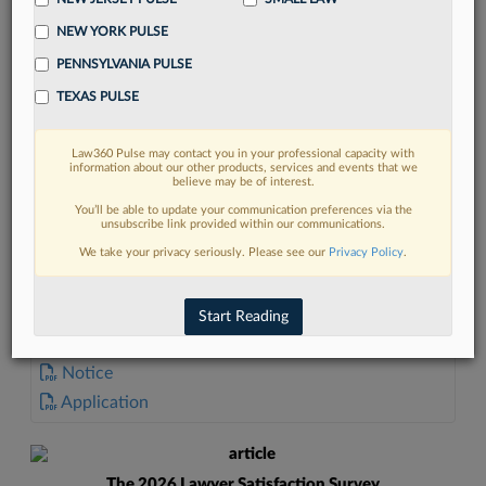
NEW YORK PULSE
PENNSYLVANIA PULSE
TEXAS PULSE
FIND MORE
Law360 Pulse may contact you in your professional capacity with
information about our other products, services and events that we
Read more on the latest California legal
believe may be of interest.
trends in Lexis
You’ll be able to update your communication preferences via the
unsubscribe link provided within our communications.
We take your privacy seriously. Please see our
Privacy Policy
.
DISCOVER
Start Reading
DOCUMENTS
Notice
Application
The 2026 Lawyer Satisfaction Survey