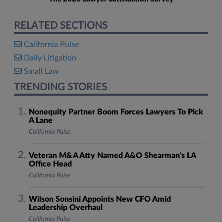
RELATED SECTIONS
California Pulse
Daily Litigation
Small Law
TRENDING STORIES
Nonequity Partner Boom Forces Lawyers To Pick
A Lane
California Pulse
Veteran M&A Atty Named A&O Shearman's LA
Office Head
California Pulse
Wilson Sonsini Appoints New CFO Amid
Leadership Overhaul
California Pulse