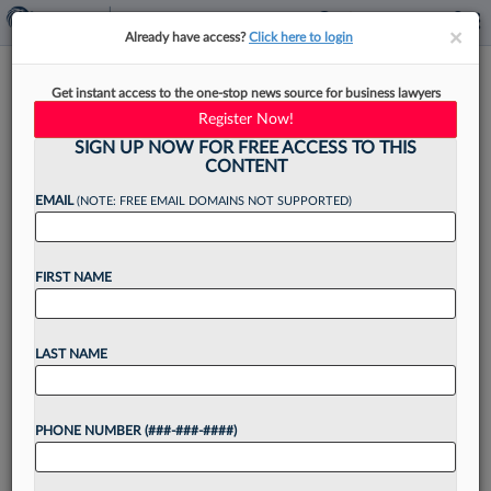
×
×
Already have access?
Click here to login
Ramey Firm Turns To Supreme
Get instant access to the one-stop news source for business lawyers
Court In Sanctions Fight
Register Now!
SIGN UP NOW FOR FREE ACCESS TO THIS
CONTENT
EMAIL
(NOTE: FREE EMAIL DOMAINS NOT SUPPORTED)
By
Emily Sawicki
·
April 22, 2025, 4:45 PM EDT
FIRST NAME
Texas-based patent firm Ramey LLP told the
Federal Circuit that it is fighting California
sanctions before the U.S. Supreme Court, after a
LAST NAME
magistrate judge in the Golden State determined
three attorneys...
PHONE NUMBER (###-###-####)
Want to continue