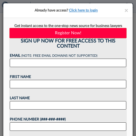
×
×
Already have access?
Click here to login
Retired NJ Superior Court
Get instant access to the one-stop news source for business lawyers
Judge Returns To Cole Schotz
Register Now!
SIGN UP NOW FOR FREE ACCESS TO THIS
CONTENT
EMAIL
(NOTE: FREE EMAIL DOMAINS NOT SUPPORTED)
By
Rose Krebs
·
July 24, 2025, 2:27 PM EDT
FIRST NAME
Cole Schotz PC announced Thursday that it has
welcomed back Thomas J. LaConte after his 20-
year tenure as a judge on New Jersey's Superior
LAST NAME
Court to enhance its alternative dispute
resolution...
PHONE NUMBER (###-###-####)
Want to continue