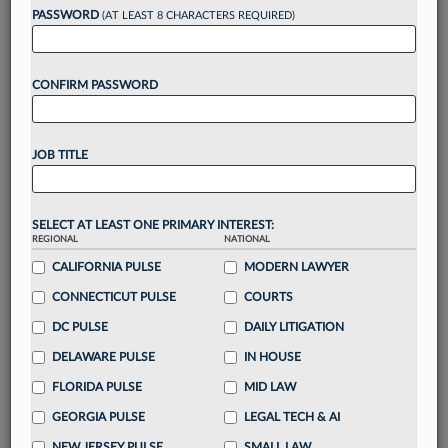
reading?
PASSWORD
(AT LEAST 8 CHARACTERS REQUIRED)
Take a 7 Day FREE Trial
CONFIRM PASSWORD
Unlock these
benefits
today when you sign-
up for a FREE 7-day trial:
JOB TITLE
Gain a
competitive edge
with
exclusive data
visualization tools
to tailor to your practice
Stay informed
with
daily newsletters and custom
SELECT AT LEAST ONE PRIMARY INTEREST:
alerts
across 14+ coverage areas relevant to you
REGIONAL
NATIONAL
Streamline your business of law needs
with
CALIFORNIA PULSE
MODERN LAWYER
integrated news and research in a
single
CONNECTICUT PULSE
COURTS
destination
DC PULSE
DAILY LITIGATION
Already have an account?
Sign In Now
DELAWARE PULSE
IN HOUSE
FLORIDA PULSE
MID LAW
GEORGIA PULSE
LEGAL TECH & AI
NEW JERSEY PULSE
SMALL LAW