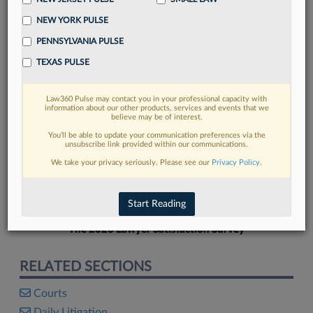
NEW YORK PULSE
PENNSYLVANIA PULSE
TEXAS PULSE
FIND MORE
Law360 Pulse may contact you in your professional capacity with
information about our other products, services and events that we
Read more on the latest court
believe may be of interest.
developments in Lexis
You’ll be able to update your communication preferences via the
unsubscribe link provided within our communications.
We take your privacy seriously. Please see our
Privacy Policy
.
DISCOVER
Start Reading
The 2026 Lawyer Satisfaction Survey
RELATED SECTIONS
Courts
Daily Litigation