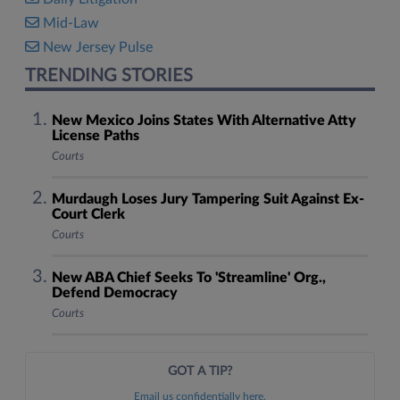
Mid-Law
New Jersey Pulse
TRENDING STORIES
New Mexico Joins States With Alternative Atty
License Paths
Courts
Murdaugh Loses Jury Tampering Suit Against Ex-
Court Clerk
Courts
New ABA Chief Seeks To 'Streamline' Org.,
Defend Democracy
Courts
GOT A TIP?
Email us confidentially here.