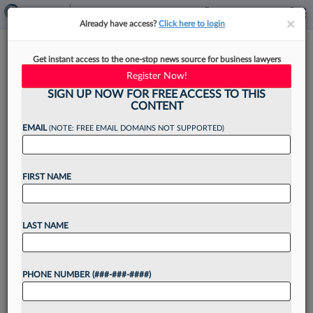
×
×
Already have access?
Click here to login
Logistics, Grocery Cos. Can't
Get instant access to the one-stop news source for business lawyers
Keep Wage Suit In Fed. Court
Register Now!
SIGN UP NOW FOR FREE ACCESS TO THIS
CONTENT
EMAIL
(NOTE: FREE EMAIL DOMAINS NOT SUPPORTED)
By
Irene Spezzamonte
·
October 3, 2025, 6:37 PM EDT
FIRST NAME
Inflated damages calculations and speculative
attorney fee estimates can't keep a worker's suit
accusing a logistics company and a wholesale
LAST NAME
grocery store chain of wage and hour
violations in federal court, a...
PHONE NUMBER (###-###-####)
Want to continue