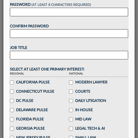
reading?
PASSWORD
(AT LEAST 8 CHARACTERS REQUIRED)
Take a 7 Day FREE Trial
CONFIRM PASSWORD
Unlock these
benefits
today when you sign-
up for a FREE 7-day trial:
JOB TITLE
Gain a
competitive edge
with
exclusive data
visualization tools
to tailor to your practice
Stay informed
with
daily newsletters and custom
SELECT AT LEAST ONE PRIMARY INTEREST:
alerts
across 14+ coverage areas relevant to you
REGIONAL
NATIONAL
Streamline your business of law needs
with
CALIFORNIA PULSE
MODERN LAWYER
integrated news and research in a
single
CONNECTICUT PULSE
COURTS
destination
DC PULSE
DAILY LITIGATION
Already have an account?
Sign In Now
DELAWARE PULSE
IN HOUSE
FLORIDA PULSE
MID LAW
GEORGIA PULSE
LEGAL TECH & AI
NEW JERSEY PULSE
SMALL LAW