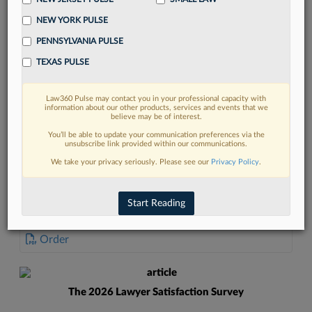
NEW YORK PULSE
PENNSYLVANIA PULSE
TEXAS PULSE
FIND MORE
Law360 Pulse may contact you in your professional capacity with
information about our other products, services and events that we
Read more on the latest California legal
believe may be of interest.
trends in Lexis
You’ll be able to update your communication preferences via the
unsubscribe link provided within our communications.
We take your privacy seriously. Please see our
Privacy Policy
.
DISCOVER
Start Reading
DOCUMENTS
Order
The 2026 Lawyer Satisfaction Survey