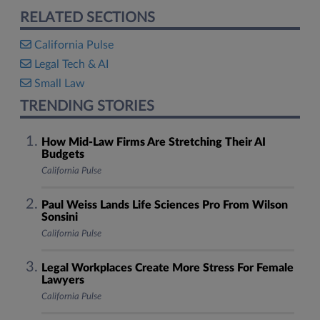
RELATED SECTIONS
California Pulse
Legal Tech & AI
Small Law
TRENDING STORIES
How Mid-Law Firms Are Stretching Their AI
Budgets
California Pulse
Paul Weiss Lands Life Sciences Pro From Wilson
Sonsini
California Pulse
Legal Workplaces Create More Stress For Female
Lawyers
California Pulse