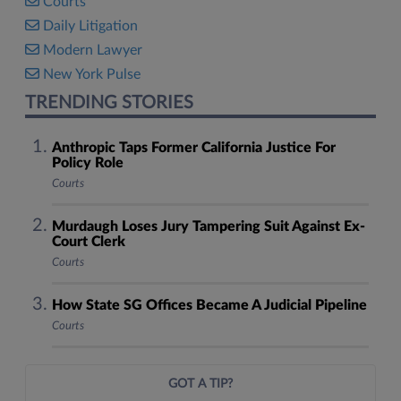
Courts
Daily Litigation
Modern Lawyer
New York Pulse
TRENDING STORIES
Anthropic Taps Former California Justice For
Policy Role
Courts
Murdaugh Loses Jury Tampering Suit Against Ex-
Court Clerk
Courts
How State SG Offices Became A Judicial Pipeline
Courts
GOT A TIP?