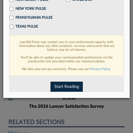
NEW YORK PULSE
PENNSYLVANIA PULSE
TEXAS PULSE
Law360 Pulse may contact you in your professional capacity with
FIND MORE
information about our other products, services and events that we
believe may be of interest.
Read more on the latest court
You’ll be able to update your communication preferences via the
unsubscribe link provided within our communications.
developments in Lexis
We take your privacy seriously. Please see our
Privacy Policy
.
DISCOVER
Start Reading
The 2026 Lawyer Satisfaction Survey
RELATED SECTIONS