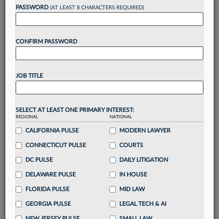
Want to continue
PASSWORD
(AT LEAST 8 CHARACTERS REQUIRED)
reading?
CONFIRM PASSWORD
Take a 7 Day FREE Trial
Unlock these
benefits
today when you sign-
JOB TITLE
up for a FREE 7-day trial:
Gain a
competitive edge
with
exclusive data
visualization tools
to tailor to your practice
SELECT AT LEAST ONE PRIMARY INTEREST:
REGIONAL
NATIONAL
Stay informed
with
daily newsletters and custom
alerts
CALIFORNIA PULSE
across 14+ coverage areas relevant to you
MODERN LAWYER
Streamline your business of law needs
with
CONNECTICUT PULSE
COURTS
integrated news and research in a
single
DC PULSE
DAILY LITIGATION
destination
DELAWARE PULSE
IN HOUSE
Already have an account?
Sign In Now
FLORIDA PULSE
MID LAW
GEORGIA PULSE
LEGAL TECH & AI
NEW JERSEY PULSE
SMALL LAW