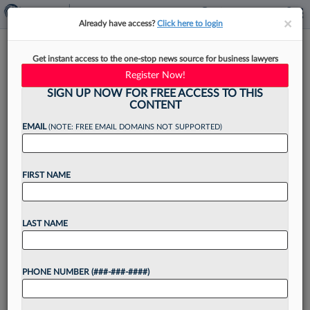
×
×
Already have access?
Click here to login
Ex-DOJ Antitrust Chief In
Get instant access to the one-stop news source for business lawyers
Washington Joins King &
Register Now!
Spalding
SIGN UP NOW FOR FREE ACCESS TO THIS
CONTENT
EMAIL
(NOTE: FREE EMAIL DOMAINS NOT SUPPORTED)
By
Matt Perez
·
June 9, 2026, 3:09 PM EDT
FIRST NAME
King & Spalding LLP announced Tuesday the
hiring of the former chief of the Washington
LAST NAME
criminal section of the U.S. Department of
Justice's antitrust division for its business
PHONE NUMBER (###-###-####)
litigation practice group....