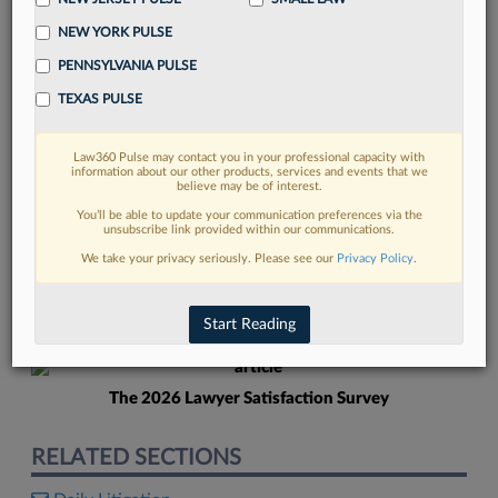
NEW YORK PULSE
PENNSYLVANIA PULSE
TEXAS PULSE
Law360 Pulse may contact you in your professional capacity with
FIND MORE
information about our other products, services and events that we
believe may be of interest.
Read more on the latest New Jersey
You’ll be able to update your communication preferences via the
unsubscribe link provided within our communications.
legal trends in Lexis
We take your privacy seriously. Please see our
Privacy Policy
.
DISCOVER
Start Reading
The 2026 Lawyer Satisfaction Survey
RELATED SECTIONS