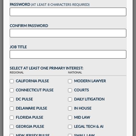
Want to continue
PASSWORD
(AT LEAST 8 CHARACTERS REQUIRED)
reading?
CONFIRM PASSWORD
Take a 7 Day FREE Trial
Unlock these
benefits
today when you sign-
JOB TITLE
up for a FREE 7-day trial:
Gain a
competitive edge
with
exclusive data
visualization tools
to tailor to your practice
SELECT AT LEAST ONE PRIMARY INTEREST:
REGIONAL
NATIONAL
Stay informed
with
daily newsletters and custom
alerts
CALIFORNIA PULSE
across 14+ coverage areas relevant to you
MODERN LAWYER
Streamline your business of law needs
with
CONNECTICUT PULSE
COURTS
integrated news and research in a
single
DC PULSE
DAILY LITIGATION
destination
DELAWARE PULSE
IN HOUSE
Already have an account?
Sign In Now
FLORIDA PULSE
MID LAW
GEORGIA PULSE
LEGAL TECH & AI
NEW JERSEY PULSE
SMALL LAW