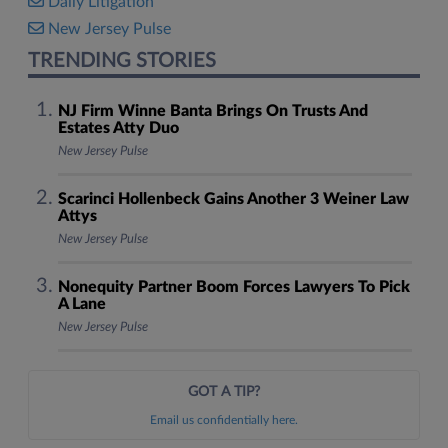
Daily Litigation
New Jersey Pulse
TRENDING STORIES
NJ Firm Winne Banta Brings On Trusts And
Estates Atty Duo
New Jersey Pulse
Scarinci Hollenbeck Gains Another 3 Weiner Law
Attys
New Jersey Pulse
Nonequity Partner Boom Forces Lawyers To Pick
A Lane
New Jersey Pulse
GOT A TIP?
Email us confidentially here.