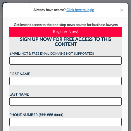
×
×
Already have access?
Click here to login
ACLU Push For NJ
Get instant access to the one-stop news source for business lawyers
Prosecutors' Records Meets
Register Now!
Skepticism
SIGN UP NOW FOR FREE ACCESS TO THIS
CONTENT
EMAIL
(NOTE: FREE EMAIL DOMAINS NOT SUPPORTED)
By
Bill Wichert
·
November 29, 2022, 4:25 PM EST
FIRST NAME
A New Jersey state appeals court pushed back
Tuesday on the American Civil Liberties Union of
LAST NAME
New Jersey's stance that the County
Prosecutors Association of New Jersey is a
PHONE NUMBER (###-###-####)
public agency...