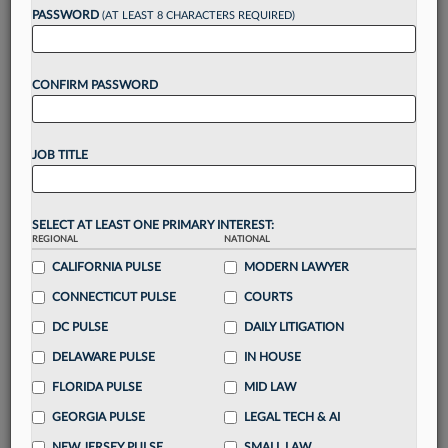
reading?
PASSWORD
(AT LEAST 8 CHARACTERS REQUIRED)
Take a 7 Day FREE Trial
CONFIRM PASSWORD
Unlock these
benefits
today when you sign-
up for a FREE 7-day trial:
JOB TITLE
Gain a
competitive edge
with
exclusive data
visualization tools
to tailor to your practice
Stay informed
with
daily newsletters and custom
SELECT AT LEAST ONE PRIMARY INTEREST:
REGIONAL
alerts
across 14+ coverage areas relevant to you
NATIONAL
CALIFORNIA PULSE
MODERN LAWYER
Streamline your business of law needs
with
integrated news and research in a
single
CONNECTICUT PULSE
COURTS
destination
DC PULSE
DAILY LITIGATION
Already have an account?
Sign In Now
DELAWARE PULSE
IN HOUSE
FLORIDA PULSE
MID LAW
GEORGIA PULSE
LEGAL TECH & AI
NEW JERSEY PULSE
SMALL LAW