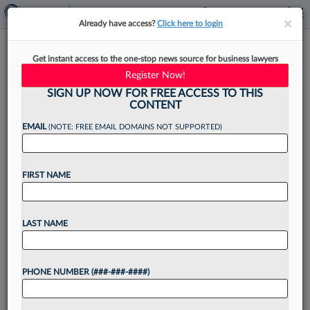
×
×
Already have access?
Click here to login
Klehr Harrison Co-Founder
Get instant access to the one-stop news source for business lawyers
Remembered As Devoted
Register Now!
Attorney
SIGN UP NOW FOR FREE ACCESS TO THIS
CONTENT
EMAIL
(NOTE: FREE EMAIL DOMAINS NOT SUPPORTED)
By
James Boyle
·
June 23, 2023, 3:31 PM EDT
FIRST NAME
Attorneys and staff at Klehr Harrison Harvey
Branzburg LLP are mourning the loss of one the
LAST NAME
Philadelphia-based firm's founding partners
following Donald M. Harrison's death this week....
PHONE NUMBER (###-###-####)
Want to continue