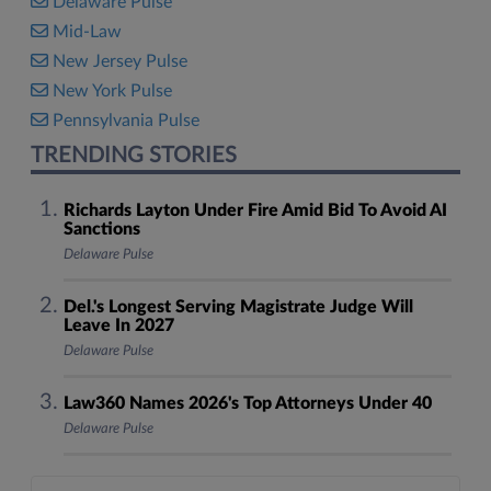
Delaware Pulse
Mid-Law
New Jersey Pulse
New York Pulse
Pennsylvania Pulse
TRENDING STORIES
Richards Layton Under Fire Amid Bid To Avoid AI
Sanctions
Delaware Pulse
Del.'s Longest Serving Magistrate Judge Will
Leave In 2027
Delaware Pulse
Law360 Names 2026's Top Attorneys Under 40
Delaware Pulse