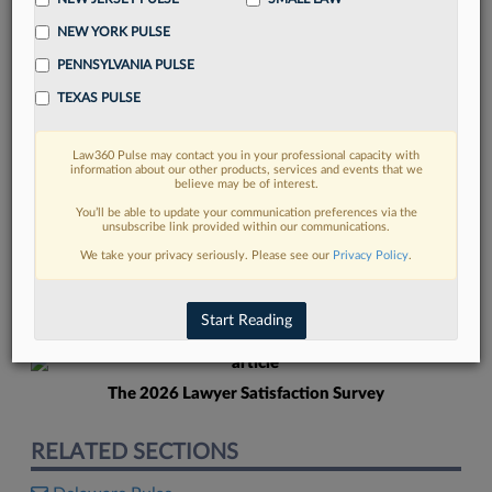
NEW YORK PULSE
PENNSYLVANIA PULSE
TEXAS PULSE
Law360 Pulse may contact you in your professional capacity with
FIND MORE
information about our other products, services and events that we
believe may be of interest.
Read more on the latest Delaware legal
You’ll be able to update your communication preferences via the
unsubscribe link provided within our communications.
trends in Lexis
We take your privacy seriously. Please see our
Privacy Policy
.
DISCOVER
Start Reading
The 2026 Lawyer Satisfaction Survey
RELATED SECTIONS