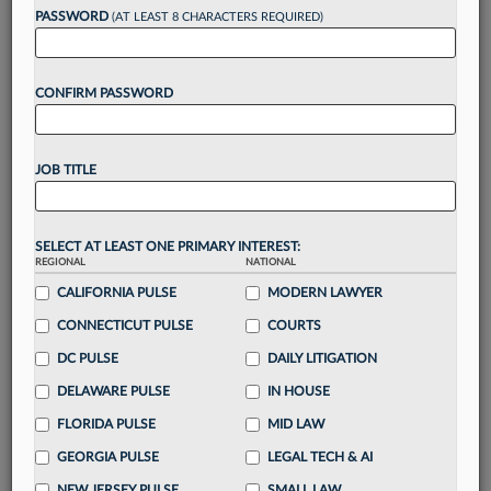
Want to continue
PASSWORD
(AT LEAST 8 CHARACTERS REQUIRED)
reading?
CONFIRM PASSWORD
Take a 7 Day FREE Trial
Unlock these
benefits
today when you sign-
JOB TITLE
up for a FREE 7-day trial:
Gain a
competitive edge
with
exclusive data
visualization tools
to tailor to your practice
SELECT AT LEAST ONE PRIMARY INTEREST:
REGIONAL
NATIONAL
Stay informed
with
daily newsletters and custom
alerts
CALIFORNIA PULSE
across 14+ coverage areas relevant to you
MODERN LAWYER
Streamline your business of law needs
with
CONNECTICUT PULSE
COURTS
integrated news and research in a
single
DC PULSE
DAILY LITIGATION
destination
DELAWARE PULSE
IN HOUSE
Already have an account?
Sign In Now
FLORIDA PULSE
MID LAW
GEORGIA PULSE
LEGAL TECH & AI
NEW JERSEY PULSE
SMALL LAW