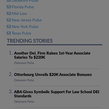
Delaware Pulse
Florida Pulse
Mid-Law
New Jersey Pulse
New York Pulse
Texas Pulse
TRENDING STORIES
Another Del. Firm Raises 1st-Year Associate
Salaries To $220K
Delaware Pulse
Otterbourg Unveils $20K Associate Bonuses
Delaware Pulse
ABA Gives Symbolic Support For Law School DEI
Standards
Delaware Pulse