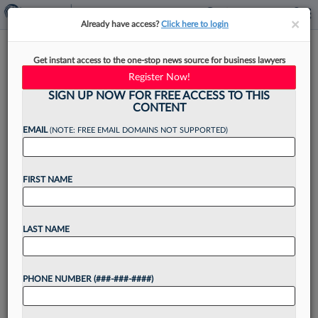
×
×
Already have access?
Click here to login
Cole Schotz Adds DEI
Get instant access to the one-stop news source for business lawyers
Counseling Team In
Register Now!
Employment Group
SIGN UP NOW FOR FREE ACCESS TO THIS
CONTENT
EMAIL
(NOTE: FREE EMAIL DOMAINS NOT SUPPORTED)
By
Jake Maher
·
December 12, 2023, 4:47 PM EST
FIRST NAME
Cole Schotz PC is launching a diversity, equity
and inclusion counseling team within its
LAST NAME
employment law department to keep up with
demand and bring together the diversity services
PHONE NUMBER (###-###-####)
it already offers,...