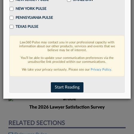
NEW YORK PULSE
PENNSYLVANIA PULSE
TEXAS PULSE
Law360 Pulse may contact you in your professional capacity with
FIND MORE
information about our other products, services and events that we
believe may be of interest.
Read more on the latest Delaware legal
You’ll be able to update your communication preferences via the
unsubscribe link provided within our communications.
trends in Lexis
We take your privacy seriously. Please see our
Privacy Policy
.
DISCOVER
Start Reading
The 2026 Lawyer Satisfaction Survey
RELATED SECTIONS