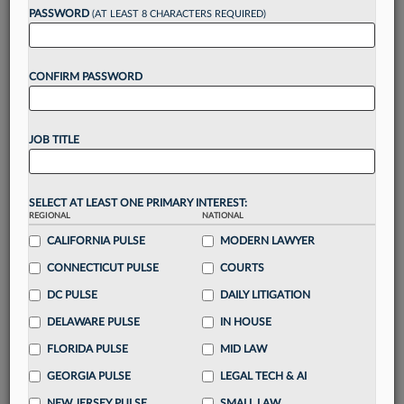
reading?
PASSWORD
(AT LEAST 8 CHARACTERS REQUIRED)
Take a 7 Day FREE Trial
CONFIRM PASSWORD
Unlock these
benefits
today when you sign-
up for a FREE 7-day trial:
JOB TITLE
Gain a
competitive edge
with
exclusive data
visualization tools
to tailor to your practice
Stay informed
with
daily newsletters and custom
SELECT AT LEAST ONE PRIMARY INTEREST:
alerts
across 14+ coverage areas relevant to you
REGIONAL
NATIONAL
Streamline your business of law needs
with
CALIFORNIA PULSE
MODERN LAWYER
integrated news and research in a
single
CONNECTICUT PULSE
COURTS
destination
DC PULSE
DAILY LITIGATION
Already have an account?
Sign In Now
DELAWARE PULSE
IN HOUSE
FLORIDA PULSE
MID LAW
GEORGIA PULSE
LEGAL TECH & AI
NEW JERSEY PULSE
SMALL LAW