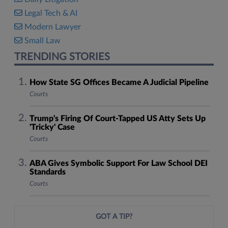
Legal Tech & AI
Modern Lawyer
Small Law
TRENDING STORIES
How State SG Offices Became A Judicial Pipeline
Courts
Trump's Firing Of Court-Tapped US Atty Sets Up
'Tricky' Case
Courts
ABA Gives Symbolic Support For Law School DEI
Standards
Courts
GOT A TIP?