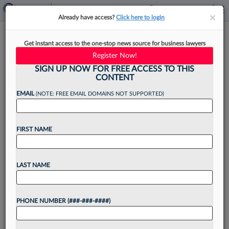
×
×
Already have access?
Click here to login
Litigators Leaning On Ethical
Get instant access to the one-stop news source for business lawyers
Rules To Navigate AI Orders
Register Now!
SIGN UP NOW FOR FREE ACCESS TO THIS
CONTENT
EMAIL
(NOTE: FREE EMAIL DOMAINS NOT SUPPORTED)
By
Sarah Martinson
·
August 9, 2024, 9:56 AM EDT
FIRST NAME
Litigators are being mindful of their ethical
obligations when using artificial intelligence tools
by double-checking AI outputs in light of a
LAST NAME
smattering of standing orders that judges have
issued on the...
PHONE NUMBER (###-###-####)
Want to continue