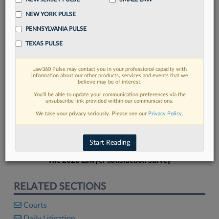
NEW YORK PULSE
PENNSYLVANIA PULSE
TEXAS PULSE
FIND MORE
Law360 Pulse may contact you in your professional capacity with
information about our other products, services and events that we
Read more on the latest court
believe may be of interest.
developments in Lexis
You’ll be able to update your communication preferences via the
unsubscribe link provided within our communications.
We take your privacy seriously. Please see our
Privacy Policy
.
DISCOVER
Start Reading
The 2026 Lawyer Satisfaction Survey
RELATED SECTIONS
Courts
Daily Litigation