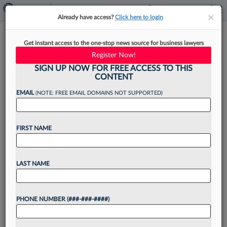
×
×
Already have access?
Click here to login
How In-House Attys Can Guard
Get instant access to the one-stop news source for business lawyers
Against AI Risks
Register Now!
SIGN UP NOW FOR FREE ACCESS TO THIS
CONTENT
EMAIL
(NOTE: FREE EMAIL DOMAINS NOT SUPPORTED)
By
Sue Reisinger
·
December 8, 2023, 4:05 PM EST
FIRST NAME
The use of artificial intelligence in the law is here
to stay, so the most important thing in-house
lawyers can do is learn how to use it responsibly
LAST NAME
and keep up...
PHONE NUMBER (###-###-####)
Want to continue
reading?