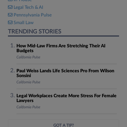
Legal Tech & AI
Pennsylvania Pulse
Small Law
TRENDING STORIES
How Mid-Law Firms Are Stretching Their AI
Budgets
California Pulse
Paul Weiss Lands Life Sciences Pro From Wilson
Sonsini
California Pulse
Legal Workplaces Create More Stress For Female
Lawyers
California Pulse
GOT A TIP?