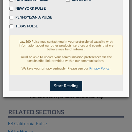
NEW YORK PULSE
PENNSYLVANIA PULSE
TEXAS PULSE
FIND MORE
Law360 Pulse may contact you in your professional capacity with
information about our other products, services and events that we
Read more on the latest California legal
believe may be of interest.
trends in Lexis
You’ll be able to update your communication preferences via the
unsubscribe link provided within our communications.
We take your privacy seriously. Please see our
Privacy Policy
.
DISCOVER
Start Reading
The 2026 Lawyer Satisfaction Survey
RELATED SECTIONS
California Pulse
In-House