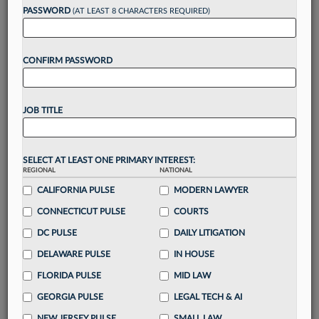
PASSWORD
(AT LEAST 8 CHARACTERS REQUIRED)
Take a 7 Day FREE Trial
CONFIRM PASSWORD
Unlock these
benefits
today when you sign-
up for a FREE 7-day trial:
Gain a
competitive edge
with
exclusive data
JOB TITLE
visualization tools
to tailor to your practice
Stay informed
with
daily newsletters and custom
alerts
across 14+ coverage areas relevant to you
SELECT AT LEAST ONE PRIMARY INTEREST:
Streamline your business of law needs
with
REGIONAL
NATIONAL
integrated news and research in a
single
CALIFORNIA PULSE
MODERN LAWYER
destination
CONNECTICUT PULSE
COURTS
Already have an account?
Sign In Now
DC PULSE
DAILY LITIGATION
DELAWARE PULSE
IN HOUSE
FLORIDA PULSE
MID LAW
GEORGIA PULSE
LEGAL TECH & AI
NEW JERSEY PULSE
SMALL LAW