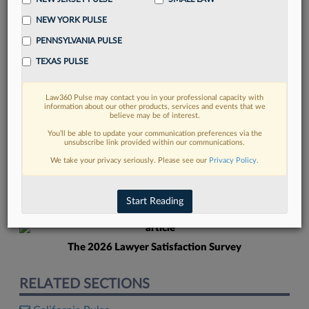
NEW YORK PULSE
PENNSYLVANIA PULSE
TEXAS PULSE
Law360 Pulse may contact you in your professional capacity with
FIND MORE
information about our other products, services and events that we
believe may be of interest.
Read more on the latest California legal
You’ll be able to update your communication preferences via the
unsubscribe link provided within our communications.
trends in Lexis
We take your privacy seriously. Please see our
Privacy Policy
.
DISCOVER
Start Reading
The 2026 Lawyer Satisfaction Survey
RELATED SECTIONS