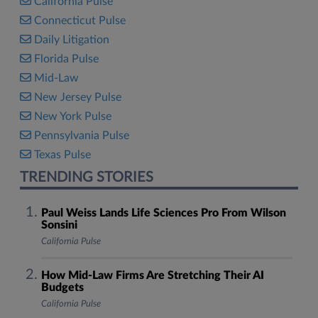
California Pulse
Connecticut Pulse
Daily Litigation
Florida Pulse
Mid-Law
New Jersey Pulse
New York Pulse
Pennsylvania Pulse
Texas Pulse
TRENDING STORIES
Paul Weiss Lands Life Sciences Pro From Wilson
Sonsini
California Pulse
How Mid-Law Firms Are Stretching Their AI
Budgets
California Pulse