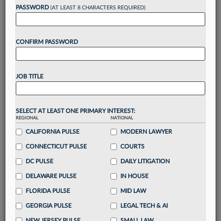
Want to continue
PASSWORD
(AT LEAST 8 CHARACTERS REQUIRED)
reading?
CONFIRM PASSWORD
Take a 7 Day FREE Trial
Unlock these
benefits
today when you sign-
JOB TITLE
up for a FREE 7-day trial:
Gain a
competitive edge
with
exclusive data
visualization tools
to tailor to your practice
SELECT AT LEAST ONE PRIMARY INTEREST:
REGIONAL
NATIONAL
Stay informed
with
daily newsletters and custom
alerts
CALIFORNIA PULSE
across 14+ coverage areas relevant to you
MODERN LAWYER
Streamline your business of law needs
with
CONNECTICUT PULSE
COURTS
integrated news and research in a
single
DC PULSE
DAILY LITIGATION
destination
DELAWARE PULSE
IN HOUSE
Already have an account?
Sign In Now
FLORIDA PULSE
MID LAW
GEORGIA PULSE
LEGAL TECH & AI
NEW JERSEY PULSE
SMALL LAW