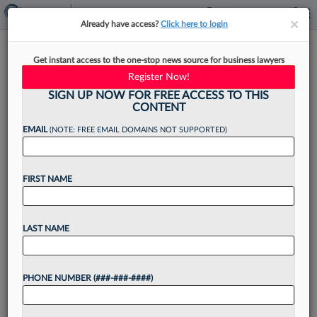
×
×
Already have access?
Click here to login
Kaufman Dolowich Leader
Get instant access to the one-stop news source for business lawyers
Discusses 'Jump Start'
Register Now!
Rebranding
SIGN UP NOW FOR FREE ACCESS TO THIS
CONTENT
EMAIL
(NOTE: FREE EMAIL DOMAINS NOT SUPPORTED)
By
Jake Maher
·
November 22, 2023, 4:24 PM EST
FIRST NAME
Kaufman Dolowich & Voluck LLP announced a
shake-up this month: The 220-plus-attorney
LAST NAME
firm's new name — reflected on the website,
emails and branding — is now just Kaufman
PHONE NUMBER (###-###-####)
Dolowich....