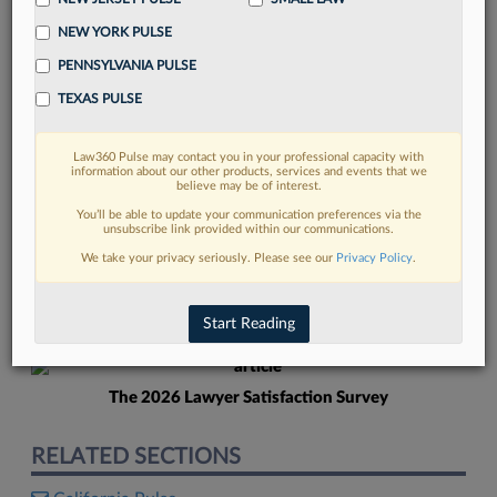
NEW YORK PULSE
PENNSYLVANIA PULSE
TEXAS PULSE
Law360 Pulse may contact you in your professional capacity with
FIND MORE
information about our other products, services and events that we
believe may be of interest.
Read more on the latest California legal
You’ll be able to update your communication preferences via the
unsubscribe link provided within our communications.
trends in Lexis
We take your privacy seriously. Please see our
Privacy Policy
.
DISCOVER
Start Reading
The 2026 Lawyer Satisfaction Survey
RELATED SECTIONS