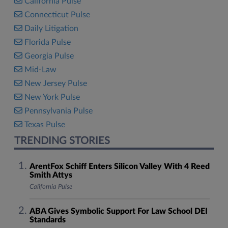
California Pulse
Connecticut Pulse
Daily Litigation
Florida Pulse
Georgia Pulse
Mid-Law
New Jersey Pulse
New York Pulse
Pennsylvania Pulse
Texas Pulse
TRENDING STORIES
ArentFox Schiff Enters Silicon Valley With 4 Reed
Smith Attys
California Pulse
ABA Gives Symbolic Support For Law School DEI
Standards