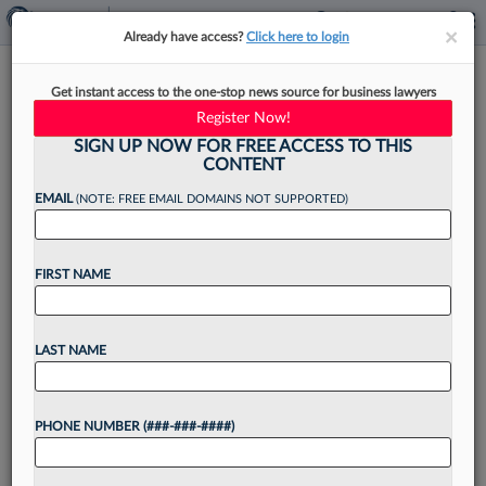
×
×
Already have access?
Click here to login
Tyson & Mendes Leaders On
Get instant access to the one-stop news source for business lawyers
New Defense Litigation
Register Now!
Strategy
SIGN UP NOW FOR FREE ACCESS TO THIS
CONTENT
EMAIL
(NOTE: FREE EMAIL DOMAINS NOT SUPPORTED)
By
Adrian Cruz
·
June 13, 2025, 3:34 PM EDT
FIRST NAME
Since insurance defense firm Tyson & Mendes
LLP was founded in 2002, it has focused on
LAST NAME
defending clients from so-called "nuclear
verdicts," which are jury awards exceeding $10
PHONE NUMBER (###-###-####)
million typically found...