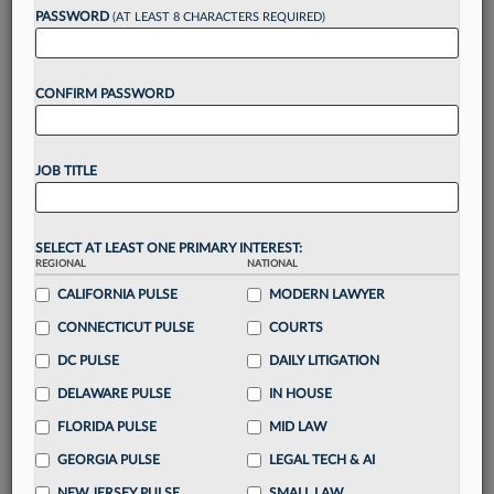
Want to continue
PASSWORD
(AT LEAST 8 CHARACTERS REQUIRED)
reading?
CONFIRM PASSWORD
Take a 7 Day FREE Trial
Unlock these
benefits
today when you sign-
JOB TITLE
up for a FREE 7-day trial:
Gain a
competitive edge
with
exclusive data
visualization tools
to tailor to your practice
SELECT AT LEAST ONE PRIMARY INTEREST:
REGIONAL
NATIONAL
Stay informed
with
daily newsletters and custom
alerts
CALIFORNIA PULSE
across 14+ coverage areas relevant to you
MODERN LAWYER
Streamline your business of law needs
with
CONNECTICUT PULSE
COURTS
integrated news and research in a
single
DC PULSE
DAILY LITIGATION
destination
DELAWARE PULSE
IN HOUSE
Already have an account?
Sign In Now
FLORIDA PULSE
MID LAW
GEORGIA PULSE
LEGAL TECH & AI
NEW JERSEY PULSE
SMALL LAW