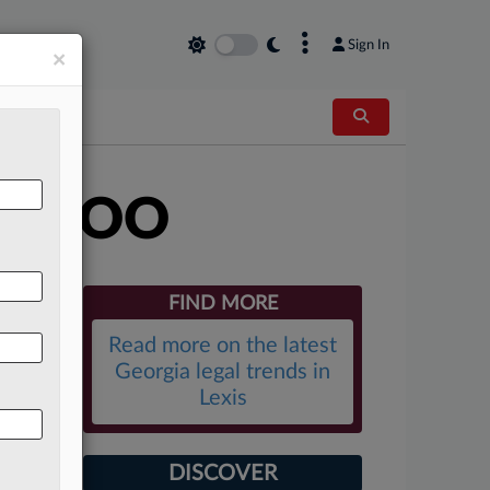
×
Sign In
×
es COO
FIND MORE
Read more on the latest
Georgia legal trends in
Lexis
DISCOVER