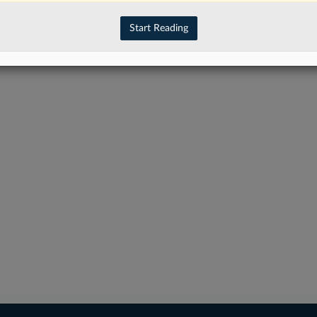
Start Reading