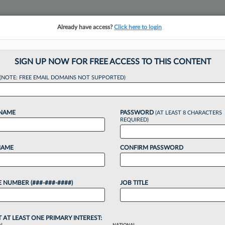
Already have access?
Click here to login
NSIGHTS
MORE SECTIONS
REGIONAL SECTIONS
||
TAKE A FREE TRIAL
SIGN UP NOW FOR FREE ACCESS TO THIS CONTENT
(NOTE: FREE EMAIL DOMAINS NOT SUPPORTED)
s Hires Ex-K&L Gat
 NAME
PASSWORD
(AT LEAST 8 CHARACTERS
REQUIRED)
:29 PM EDT
NAME
CONFIRM PASSWORD
ackson Lewis PC continued expanding its
iring former K&L Gates LLP Chief Operating Officer
 NUMBER (###-###-####)
JOB TITLE
e role at...
o continue reading?
T AT LEAST ONE PRIMARY INTEREST: