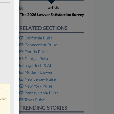
The 2026 Lawyer Satisfaction Survey
RELATED SECTIONS
California Pulse
Connecticut Pulse
Florida Pulse
Georgia Pulse
Legal Tech & AI
Modern Lawyer
New Jersey Pulse
New York Pulse
r
Pennsylvania Pulse
n our
Texas Pulse
TRENDING STORIES