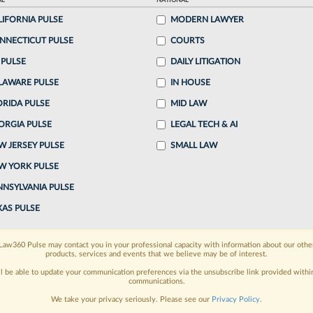
AL
NATIONAL
LIFORNIA PULSE
MODERN LAWYER
ake a 7 Day FREE Trial
NNECTICUT PULSE
COURTS
oday when you sign-up for a FREE 7-day trial:
 PULSE
DAILY LITIGATION
LAWARE PULSE
IN HOUSE
h
exclusive data visualization tools
to tailor to your
ORIDA PULSE
MID LAW
wsletters and custom alerts
across 14+ coverage
ORGIA PULSE
LEGAL TECH & AI
W JERSEY PULSE
SMALL LAW
 law needs
with integrated news and research in a
W YORK PULSE
have an account?
Sign In Now
NNSYLVANIA PULSE
XAS PULSE
Law360 Pulse may contact you in your professional capacity with information about our othe
products, services and events that we believe may be of interest.
ll be able to update your communication preferences via the unsubscribe link provided withi
communications.
We take your privacy seriously. Please see our
Privacy Policy
.