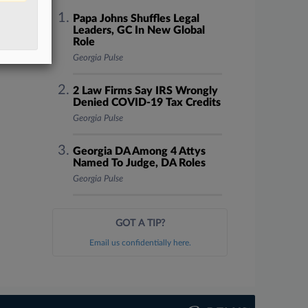
Papa Johns Shuffles Legal
Leaders, GC In New Global
Role
Georgia Pulse
2 Law Firms Say IRS Wrongly
Denied COVID-19 Tax Credits
Georgia Pulse
Georgia DA Among 4 Attys
Named To Judge, DA Roles
Georgia Pulse
GOT A TIP?
Email us confidentially here.