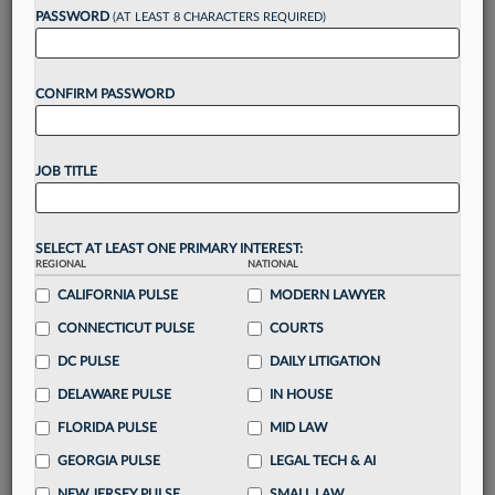
reading?
PASSWORD
(AT LEAST 8 CHARACTERS REQUIRED)
Take a 7 Day FREE Trial
CONFIRM PASSWORD
Unlock these
benefits
today when you sign-
up for a FREE 7-day trial:
JOB TITLE
Gain a
competitive edge
with
exclusive data
visualization tools
to tailor to your practice
Stay informed
with
daily newsletters and custom
SELECT AT LEAST ONE PRIMARY INTEREST:
REGIONAL
alerts
across 14+ coverage areas relevant to you
NATIONAL
CALIFORNIA PULSE
MODERN LAWYER
Streamline your business of law needs
with
integrated news and research in a
single
CONNECTICUT PULSE
COURTS
destination
DC PULSE
DAILY LITIGATION
Already have an account?
Sign In Now
DELAWARE PULSE
IN HOUSE
FLORIDA PULSE
MID LAW
GEORGIA PULSE
LEGAL TECH & AI
NEW JERSEY PULSE
SMALL LAW