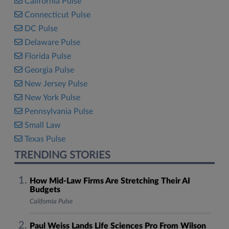
California Pulse
Connecticut Pulse
DC Pulse
Delaware Pulse
Florida Pulse
Georgia Pulse
New Jersey Pulse
New York Pulse
Pennsylvania Pulse
Small Law
Texas Pulse
TRENDING STORIES
How Mid-Law Firms Are Stretching Their AI
Budgets
California Pulse
Paul Weiss Lands Life Sciences Pro From Wilson