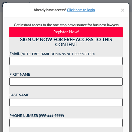
×
×
Already have access?
Click here to login
Careful Planning Can Help
Get instant access to the one-stop news source for business lawyers
Small Firms Avoid Growing
Register Now!
Pains
SIGN UP NOW FOR FREE ACCESS TO THIS
CONTENT
EMAIL
(NOTE: FREE EMAIL DOMAINS NOT SUPPORTED)
By
Rachel Rippetoe
·
August 19, 2024, 4:05 PM EDT
FIRST NAME
Some small firm founders hang their shingle with
the intention of growing into a behemoth, and
LAST NAME
others wake up one day after a decade of steady
growth to realize they've gone...
PHONE NUMBER (###-###-####)
Want to continue