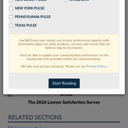
NEW YORK PULSE
PENNSYLVANIA PULSE
TEXAS PULSE
Law360 Pulse may contact you in your professional capacity with
FIND MORE
information about our other products, services and events that we
believe may be of interest.
Read more on the latest California legal
You’ll be able to update your communication preferences via the
unsubscribe link provided within our communications.
trends in Lexis
We take your privacy seriously. Please see our
Privacy Policy
.
DISCOVER
Start Reading
The 2026 Lawyer Satisfaction Survey
RELATED SECTIONS