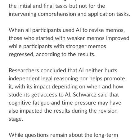
the initial and final tasks but not for the
intervening comprehension and application tasks.
When all participants used AI to revise memos,
those who started with weaker memos improved
while participants with stronger memos
regressed, according to the results.
Researchers concluded that AI neither hurts
independent legal reasoning nor helps promote
it, with its impact depending on when and how
students get access to AI. Schwarcz said that
cognitive fatigue and time pressure may have
also impacted the results during the revision
stage.
While questions remain about the long-term