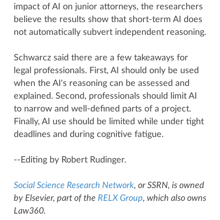
impact of AI on junior attorneys, the researchers
believe the results show that short-term AI does
not automatically subvert independent reasoning.
Schwarcz said there are a few takeaways for
legal professionals. First, AI should only be used
when the AI's reasoning can be assessed and
explained. Second, professionals should limit AI
to narrow and well-defined parts of a project.
Finally, AI use should be limited while under tight
deadlines and during cognitive fatigue.
--Editing by Robert Rudinger.
Social Science Research Network
, or SSRN, is owned
by Elsevier, part of the
RELX Group
, which also owns
Law360.