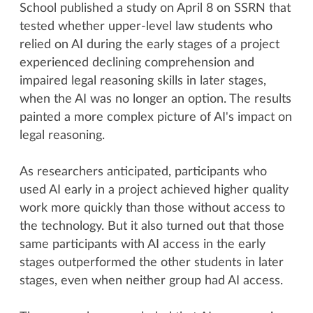
School published a study on April 8 on SSRN that
tested whether upper-level law students who
relied on AI during the early stages of a project
experienced declining comprehension and
impaired legal reasoning skills in later stages,
when the AI was no longer an option. The results
painted a more complex picture of AI's impact on
legal reasoning.
As researchers anticipated, participants who
used AI early in a project achieved higher quality
work more quickly than those without access to
the technology. But it also turned out that those
same participants with AI access in the early
stages outperformed the other students in later
stages, even when neither group had AI access.