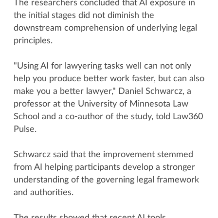
The researchers concluded that AI exposure in
the initial stages did not diminish the
downstream comprehension of underlying legal
principles.
"Using AI for lawyering tasks well can not only
help you produce better work faster, but can also
make you a better lawyer," Daniel Schwarcz, a
professor at the University of Minnesota Law
School and a co-author of the study, told Law360
Pulse.
Schwarcz said that the improvement stemmed
from AI helping participants develop a stronger
understanding of the governing legal framework
and authorities.