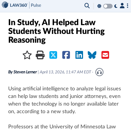
×
In Study, AI Helped Law
Students Without Hurting
Reasoning
By
Steven Lerner
|
April 13, 2026, 11:47 AM EDT
·
Using artificial intelligence to analyze legal issues
can help law students and junior attorneys, even
when the technology is no longer available later
on, according to a new study.
Professors at the University of Minnesota Law