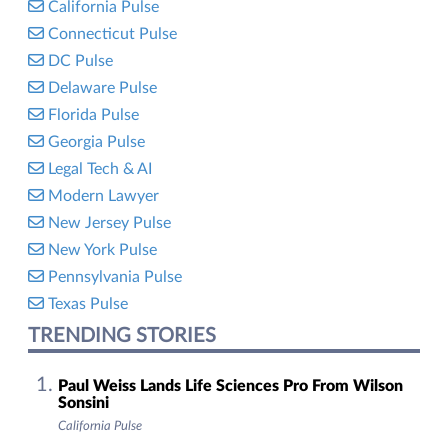
California Pulse
Connecticut Pulse
DC Pulse
Delaware Pulse
Florida Pulse
Georgia Pulse
Legal Tech & AI
Modern Lawyer
New Jersey Pulse
New York Pulse
Pennsylvania Pulse
Texas Pulse
TRENDING STORIES
Paul Weiss Lands Life Sciences Pro From Wilson
Sonsini
California Pulse