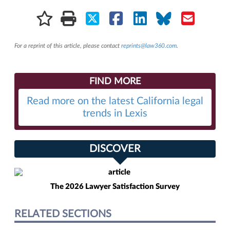
For a reprint of this article, please contact
reprints@law360.com
.
FIND MORE
Read more on the latest California legal
trends in Lexis
DISCOVER
The 2026 Lawyer Satisfaction Survey
RELATED SECTIONS