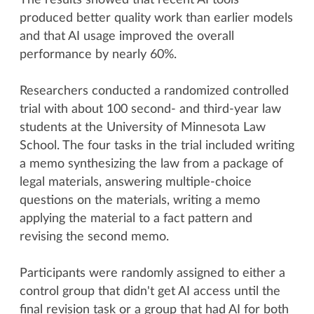
The results showed that recent AI tools
produced better quality work than earlier models
and that AI usage improved the overall
performance by nearly 60%.
Researchers conducted a randomized controlled
trial with about 100 second- and third-year law
students at the University of Minnesota Law
School. The four tasks in the trial included writing
a memo synthesizing the law from a package of
legal materials, answering multiple-choice
questions on the materials, writing a memo
applying the material to a fact pattern and
revising the second memo.
Participants were randomly assigned to either a
control group that didn't get AI access until the
final revision task or a group that had AI for both