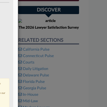
DISCOVER
The 2026 Lawyer Satisfaction Survey
RELATED SECTIONS
California Pulse
Connecticut Pulse
Courts
Daily Litigation
Delaware Pulse
Florida Pulse
r
Georgia Pulse
n our
In-House
Mid-Law