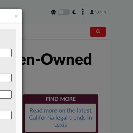
×
Sign In
×
 Women-Owned
FIND MORE
Read more on the latest
California legal trends in
Lexis