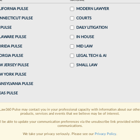
AL
NATIONAL
LIFORNIA PULSE
MODERN LAWYER
o continue reading?
NNECTICUT PULSE
COURTS
 PULSE
DAILY LITIGATION
ake a 7 Day FREE Trial
LAWARE PULSE
IN HOUSE
oday when you sign-up for a FREE 7-day trial:
ORIDA PULSE
MID LAW
ORGIA PULSE
LEGAL TECH & AI
h
exclusive data visualization tools
to tailor to your
W JERSEY PULSE
SMALL LAW
wsletters and custom alerts
across 14+ coverage
W YORK PULSE
NNSYLVANIA PULSE
 law needs
with integrated news and research in a
XAS PULSE
have an account?
Sign In Now
Law360 Pulse may contact you in your professional capacity with information about our othe
products, services and events that we believe may be of interest.
ll be able to update your communication preferences via the unsubscribe link provided withi
communications.
We take your privacy seriously. Please see our
Privacy Policy
.