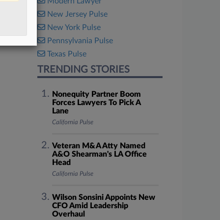
Modern Lawyer
New Jersey Pulse
New York Pulse
Pennsylvania Pulse
Texas Pulse
TRENDING STORIES
Nonequity Partner Boom
Forces Lawyers To Pick A
Lane
California Pulse
Veteran M&A Atty Named
A&O Shearman's LA Office
Head
California Pulse
Wilson Sonsini Appoints New
CFO Amid Leadership
Overhaul