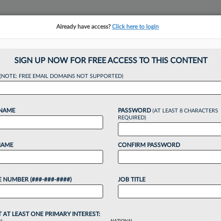
Already have access?
Click here to login
NSIGHTS
MORE SECTIONS
REGIONAL SECTIONS
||
TAKE A FREE TRIAL
SIGN UP NOW FOR FREE ACCESS TO THIS CONTENT
(NOTE: FREE EMAIL DOMAINS NOT SUPPORTED)
hallenges Facing
 NAME
PASSWORD
(AT LEAST 8 CHARACTERS
REQUIRED)
NAME
CONFIRM PASSWORD
9 PM EST
 NUMBER (###-###-####)
JOB TITLE
ority of students in American Bar Association-
 first time. Since then, female law students have
aw students,...
T AT LEAST ONE PRIMARY INTEREST: