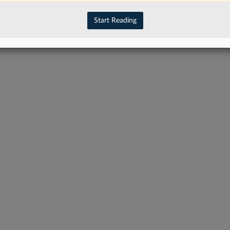
Start Reading