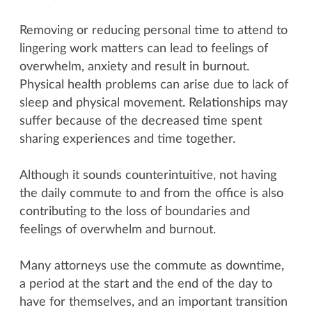
Removing or reducing personal time to attend to
lingering work matters can lead to feelings of
overwhelm, anxiety and result in burnout.
Physical health problems can arise due to lack of
sleep and physical movement. Relationships may
suffer because of the decreased time spent
sharing experiences and time together.
Although it sounds counterintuitive, not having
the daily commute to and from the office is also
contributing to the loss of boundaries and
feelings of overwhelm and burnout.
Many attorneys use the commute as downtime,
a period at the start and the end of the day to
have for themselves, and an important transition