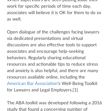
When supervisors are seen putting aside their
work for specific periods of time each day,
associates will believe it is OK for them to do so
as well.
Open dialogue of the challenges facing lawyers
via dedicated presentations and virtual
discussions are also effective tools to support
associates and encourage help-seeking
behaviors. Regularly sharing educational
resources and actionable tips to reduce stress
and anxiety is also helpful, and there are many
resources available online, including the
American Bar Association
's Well-Being Toolkit
for Lawyers and Legal Employers.[1]
The ABA toolkit was developed following a 2016
study that found a concerning number of