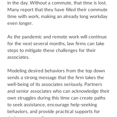
in the day. Without a commute, that time is lost.
Many report that they have filled their commute
time with work, making an already long workday
even longer.
As the pandemic and remote work will continue
for the next several months, law firms can take
steps to mitigate these challenges for their
associates.
Modeling desired behaviors from the top down
sends a strong message that the firm takes the
well-being of its associates seriously. Partners
and senior associates who can acknowledge their
own struggles during this time can create paths
to seek assistance, encourage help-seeking
behaviors, and provide practical supports for