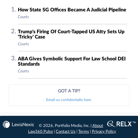
How State SG Offices Became A Judicial Pipeline
Courts
Trump's Firing Of Court-Tapped US Atty Sets Up
'Tricky' Case
Courts
ABA Gives Symbolic Support For Law School DEI
Standards
Courts
GOT A TIP?
Email us confidentially here.
© 2026, Portfolio Media, Inc. |
About
Law360 Pulse
|
Contact Us
|
Terms
|
Privacy Policy