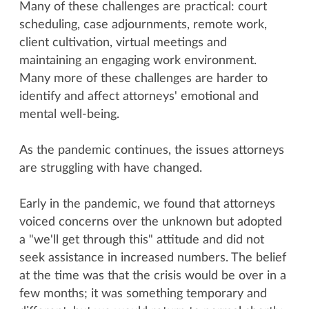
Many of these challenges are practical: court
scheduling, case adjournments, remote work,
client cultivation, virtual meetings and
maintaining an engaging work environment.
Many more of these challenges are harder to
identify and affect attorneys' emotional and
mental well-being.
As the pandemic continues, the issues attorneys
are struggling with have changed.
Early in the pandemic, we found that attorneys
voiced concerns over the unknown but adopted
a "we'll get through this" attitude and did not
seek assistance in increased numbers. The belief
at the time was that the crisis would be over in a
few months; it was something temporary and