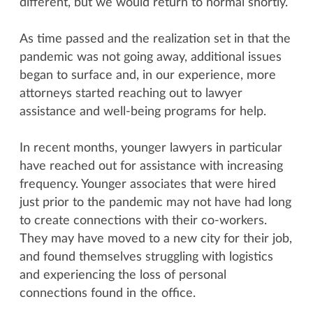
different, but we would return to normal shortly.
As time passed and the realization set in that the
pandemic was not going away, additional issues
began to surface and, in our experience, more
attorneys started reaching out to lawyer
assistance and well-being programs for help.
In recent months, younger lawyers in particular
have reached out for assistance with increasing
frequency. Younger associates that were hired
just prior to the pandemic may not have had long
to create connections with their co-workers.
They may have moved to a new city for their job,
and found themselves struggling with logistics
and experiencing the loss of personal
connections found in the office.