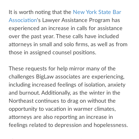
It is worth noting that the
New York State Bar
Association
's Lawyer Assistance Program has
experienced an increase in calls for assistance
over the past year. These calls have included
attorneys in small and solo firms, as well as from
those in assigned counsel positions.
These requests for help mirror many of the
challenges BigLaw associates are experiencing,
including increased feelings of isolation, anxiety
and burnout. Additionally, as the winter in the
Northeast continues to drag on without the
opportunity to vacation in warmer climates,
attorneys are also reporting an increase in
feelings related to depression and hopelessness.