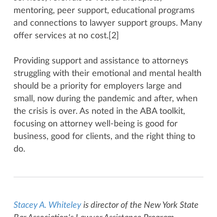
mentoring, peer support, educational programs
and connections to lawyer support groups. Many
offer services at no cost.[2]
Providing support and assistance to attorneys
struggling with their emotional and mental health
should be a priority for employers large and
small, now during the pandemic and after, when
the crisis is over. As noted in the ABA toolkit,
focusing on attorney well-being is good for
business, good for clients, and the right thing to
do.
Stacey A. Whiteley
is director of the New York State