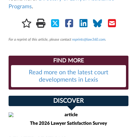
Programs
.
For a reprint of this article, please contact
reprints@law360.com
.
FIND MORE
Read more on the latest court
developments in Lexis
DISCOVER
The 2026 Lawyer Satisfaction Survey