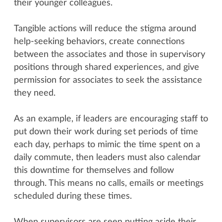
their younger colleagues.
Tangible actions will reduce the stigma around
help-seeking behaviors, create connections
between the associates and those in supervisory
positions through shared experiences, and give
permission for associates to seek the assistance
they need.
As an example, if leaders are encouraging staff to
put down their work during set periods of time
each day, perhaps to mimic the time spent on a
daily commute, then leaders must also calendar
this downtime for themselves and follow
through. This means no calls, emails or meetings
scheduled during these times.