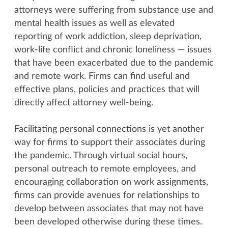
attorneys were suffering from substance use and
mental health issues as well as elevated
reporting of work addiction, sleep deprivation,
work-life conflict and chronic loneliness — issues
that have been exacerbated due to the pandemic
and remote work. Firms can find useful and
effective plans, policies and practices that will
directly affect attorney well-being.
Facilitating personal connections is yet another
way for firms to support their associates during
the pandemic. Through virtual social hours,
personal outreach to remote employees, and
encouraging collaboration on work assignments,
firms can provide avenues for relationships to
develop between associates that may not have
been developed otherwise during these times.