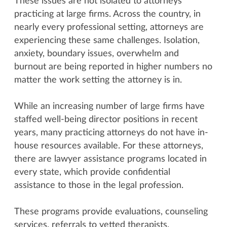
These issues are not isolated to attorneys
practicing at large firms. Across the country, in
nearly every professional setting, attorneys are
experiencing these same challenges. Isolation,
anxiety, boundary issues, overwhelm and
burnout are being reported in higher numbers no
matter the work setting the attorney is in.
While an increasing number of large firms have
staffed well-being director positions in recent
years, many practicing attorneys do not have in-
house resources available. For these attorneys,
there are lawyer assistance programs located in
every state, which provide confidential
assistance to those in the legal profession.
These programs provide evaluations, counseling
services, referrals to vetted therapists,