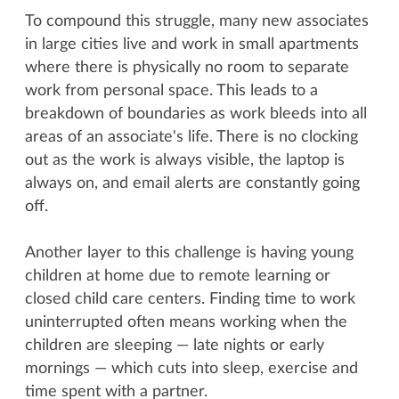
To compound this struggle, many new associates
in large cities live and work in small apartments
where there is physically no room to separate
work from personal space. This leads to a
breakdown of boundaries as work bleeds into all
areas of an associate's life. There is no clocking
out as the work is always visible, the laptop is
always on, and email alerts are constantly going
off.
Another layer to this challenge is having young
children at home due to remote learning or
closed child care centers. Finding time to work
uninterrupted often means working when the
children are sleeping — late nights or early
mornings — which cuts into sleep, exercise and
time spent with a partner.