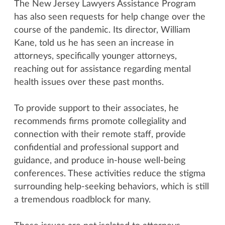
The New Jersey Lawyers Assistance Program
has also seen requests for help change over the
course of the pandemic. Its director, William
Kane, told us he has seen an increase in
attorneys, specifically younger attorneys,
reaching out for assistance regarding mental
health issues over these past months.
To provide support to their associates, he
recommends firms promote collegiality and
connection with their remote staff, provide
confidential and professional support and
guidance, and produce in-house well-being
conferences. These activities reduce the stigma
surrounding help-seeking behaviors, which is still
a tremendous roadblock for many.