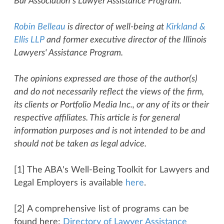
Bar Association's Lawyer Assistance Program.
Robin Belleau
is director of well-being at
Kirkland &
Ellis LLP
and former executive director of the Illinois
Lawyers' Assistance Program.
The opinions expressed are those of the author(s)
and do not necessarily reflect the views of the firm,
its clients or Portfolio Media Inc., or any of its or their
respective affiliates. This article is for general
information purposes and is not intended to be and
should not be taken as legal advice.
[1] The ABA's Well-Being Toolkit for Lawyers and
Legal Employers is available
here
.
[2] A comprehensive list of programs can be
found here:
Directory of Lawyer Assistance