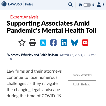
×
Expert Analysis
Supporting Associates Amid
Pandemic's Mental Health Toll
By
Stacey Whiteley and Robin Belleau
|
March 15, 2021, 1:25 PM
EDT
Law firms and their attorneys
Stacey Whiteley
continue to face numerous
challenges as they navigate
Robin Belleau
the changing legal landscape
during the time of COVID-19.