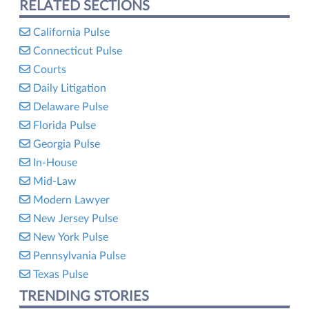
RELATED SECTIONS
California Pulse
Connecticut Pulse
Courts
Daily Litigation
Delaware Pulse
Florida Pulse
Georgia Pulse
In-House
Mid-Law
Modern Lawyer
New Jersey Pulse
New York Pulse
Pennsylvania Pulse
Texas Pulse
TRENDING STORIES