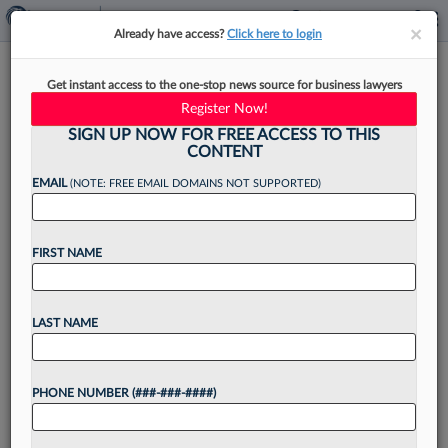
×
×
Already have access?
Click here to login
Law Firm Back Office Finance
Get instant access to the one-stop news source for business lawyers
Needs AI, Too
Register Now!
SIGN UP NOW FOR FREE ACCESS TO THIS
CONTENT
EMAIL
(NOTE: FREE EMAIL DOMAINS NOT SUPPORTED)
By
Steven Lerner
·
April 14, 2026, 2:26 PM EDT
FIRST NAME
As law firm finance and operations teams focus
on boosting efficiency by migrating to the cloud
and using more artificial intelligence in
LAST NAME
processes, areas of friction still exist today....
PHONE NUMBER (###-###-####)
Want to continue
reading?