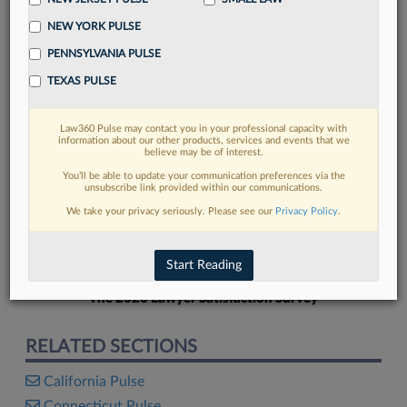
NEW YORK PULSE
PENNSYLVANIA PULSE
TEXAS PULSE
FIND MORE
Law360 Pulse may contact you in your professional capacity with
information about our other products, services and events that we
Read more on the latest California legal
believe may be of interest.
trends in Lexis
You’ll be able to update your communication preferences via the
unsubscribe link provided within our communications.
We take your privacy seriously. Please see our
Privacy Policy
.
DISCOVER
Start Reading
The 2026 Lawyer Satisfaction Survey
RELATED SECTIONS
California Pulse
Connecticut Pulse