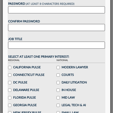
PASSWORD
(AT LEAST 8 CHARACTERS REQUIRED)
Take a 7 Day FREE Trial
CONFIRM PASSWORD
Unlock these
benefits
today when you sign-
up for a FREE 7-day trial:
Gain a
competitive edge
with
exclusive data
JOB TITLE
visualization tools
to tailor to your practice
Stay informed
with
daily newsletters and custom
alerts
across 14+ coverage areas relevant to you
SELECT AT LEAST ONE PRIMARY INTEREST:
Streamline your business of law needs
with
REGIONAL
NATIONAL
integrated news and research in a
single
CALIFORNIA PULSE
MODERN LAWYER
destination
CONNECTICUT PULSE
COURTS
Already have an account?
Sign In Now
DC PULSE
DAILY LITIGATION
DELAWARE PULSE
IN HOUSE
FLORIDA PULSE
MID LAW
GEORGIA PULSE
LEGAL TECH & AI
NEW JERSEY PULSE
SMALL LAW