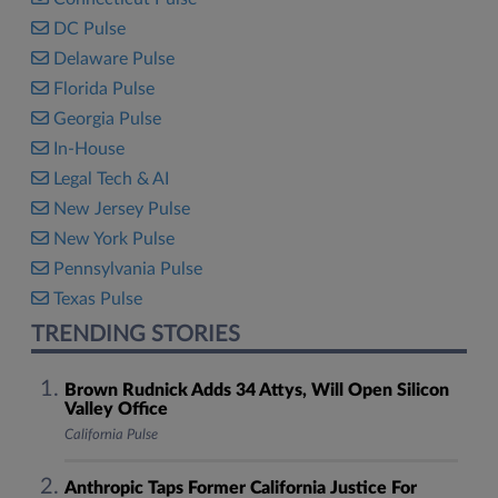
DC Pulse
Delaware Pulse
Florida Pulse
Georgia Pulse
In-House
Legal Tech & AI
New Jersey Pulse
New York Pulse
Pennsylvania Pulse
Texas Pulse
TRENDING STORIES
Brown Rudnick Adds 34 Attys, Will Open Silicon
Valley Office
California Pulse
Anthropic Taps Former California Justice For