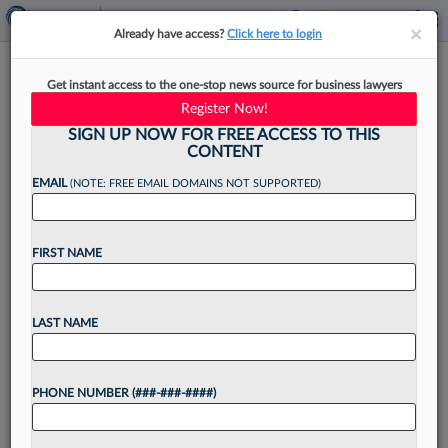
×
×
Already have access?
Click here to login
More Summer Associates
Get instant access to the one-stop news source for business lawyers
Uncertain About Job Prospects
Register Now!
SIGN UP NOW FOR FREE ACCESS TO THIS
CONTENT
EMAIL
(NOTE: FREE EMAIL DOMAINS NOT SUPPORTED)
By
Brandon Lowrey
·
September 27, 2021, 10:25 AM EDT
FIRST NAME
Although industry experts say young attorneys
are in high demand, a Law360 Pulse survey
found that a significantly lower percentage of
LAST NAME
summer associates received assurances that
they would be hired by...
PHONE NUMBER (###-###-####)
Want to continue