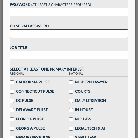
reading?
PASSWORD
(AT LEAST 8 CHARACTERS REQUIRED)
Take a 7 Day FREE Trial
CONFIRM PASSWORD
Unlock these
benefits
today when you sign-
up for a FREE 7-day trial:
JOB TITLE
Gain a
competitive edge
with
exclusive data
visualization tools
to tailor to your practice
Stay informed
with
daily newsletters and custom
SELECT AT LEAST ONE PRIMARY INTEREST:
alerts
across 14+ coverage areas relevant to you
REGIONAL
NATIONAL
Streamline your business of law needs
with
CALIFORNIA PULSE
MODERN LAWYER
integrated news and research in a
single
CONNECTICUT PULSE
COURTS
destination
DC PULSE
DAILY LITIGATION
Already have an account?
Sign In Now
DELAWARE PULSE
IN HOUSE
FLORIDA PULSE
MID LAW
GEORGIA PULSE
LEGAL TECH & AI
NEW JERSEY PULSE
SMALL LAW