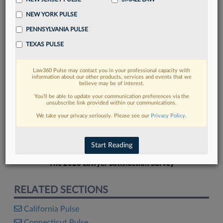
NEW YORK PULSE
PENNSYLVANIA PULSE
TEXAS PULSE
FIND MORE
Law360 Pulse may contact you in your professional capacity with
information about our other products, services and events that we
Read more on the latest California legal
believe may be of interest.
trends in Lexis
You’ll be able to update your communication preferences via the
unsubscribe link provided within our communications.
We take your privacy seriously. Please see our
Privacy Policy
.
DISCOVER
Start Reading
The 2026 Lawyer Satisfaction Survey
RELATED SECTIONS
California Pulse
Connecticut Pulse