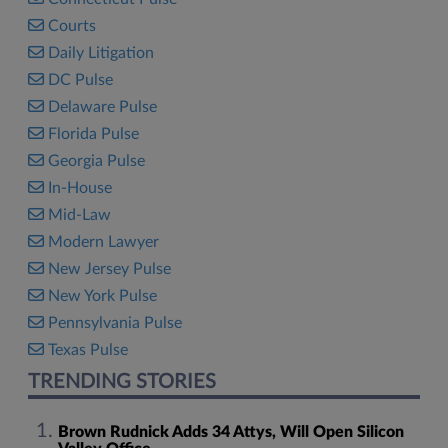
Courts
Daily Litigation
DC Pulse
Delaware Pulse
Florida Pulse
Georgia Pulse
In-House
Mid-Law
Modern Lawyer
New Jersey Pulse
New York Pulse
Pennsylvania Pulse
Texas Pulse
TRENDING STORIES
Brown Rudnick Adds 34 Attys, Will Open Silicon