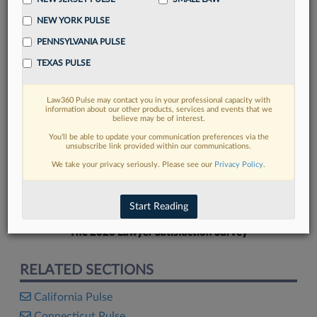
NEW YORK PULSE
PENNSYLVANIA PULSE
TEXAS PULSE
FIND MORE
Law360 Pulse may contact you in your professional capacity with
information about our other products, services and events that we
Read more on the latest California legal
believe may be of interest.
trends in Lexis
You’ll be able to update your communication preferences via the
unsubscribe link provided within our communications.
We take your privacy seriously. Please see our
Privacy Policy
.
DISCOVER
Start Reading
The 2026 Lawyer Satisfaction Survey
RELATED SECTIONS
California Pulse
Connecticut Pulse