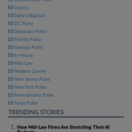
Courts
Daily Litigation
DC Pulse
Delaware Pulse
Florida Pulse
Georgia Pulse
In-House
Mid-Law
Modern Lawyer
New Jersey Pulse
New York Pulse
Pennsylvania Pulse
Texas Pulse
TRENDING STORIES
How Mid-Law Firms Are Stretching Their AI