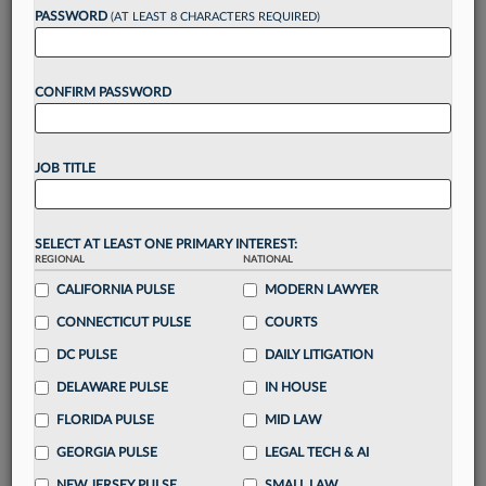
reading?
PASSWORD
(AT LEAST 8 CHARACTERS REQUIRED)
Take a 7 Day FREE Trial
CONFIRM PASSWORD
Unlock these
benefits
today when you sign-
up for a FREE 7-day trial:
JOB TITLE
Gain a
competitive edge
with
exclusive data
visualization tools
to tailor to your practice
Stay informed
with
daily newsletters and custom
SELECT AT LEAST ONE PRIMARY INTEREST:
alerts
across 14+ coverage areas relevant to you
REGIONAL
NATIONAL
Streamline your business of law needs
with
CALIFORNIA PULSE
MODERN LAWYER
integrated news and research in a
single
CONNECTICUT PULSE
COURTS
destination
DC PULSE
DAILY LITIGATION
Already have an account?
Sign In Now
DELAWARE PULSE
IN HOUSE
FLORIDA PULSE
MID LAW
GEORGIA PULSE
LEGAL TECH & AI
NEW JERSEY PULSE
SMALL LAW