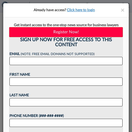
×
×
Already have access?
Click here to login
What ABA Student Well-Being
Get instant access to the one-stop news source for business lawyers
Standards Mean For Law Firms
Register Now!
SIGN UP NOW FOR FREE ACCESS TO THIS
CONTENT
EMAIL
(NOTE: FREE EMAIL DOMAINS NOT SUPPORTED)
By
David Jaffe
·
March 15, 2022, 4:23 PM EDT
FIRST NAME
In February, the American Bar Association
adopted language[1] that for the first time places
student well-being into the ABA Standards and
LAST NAME
Rules of Procedure for Approval of Law
Schools....
PHONE NUMBER (###-###-####)
Want to continue