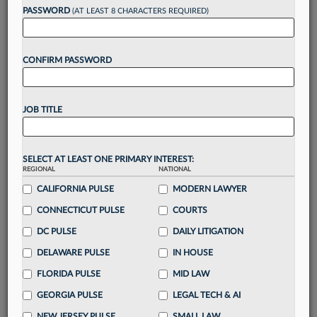
reading?
PASSWORD
(AT LEAST 8 CHARACTERS REQUIRED)
Take a 7 Day FREE Trial
CONFIRM PASSWORD
Unlock these
benefits
today when you sign-
up for a FREE 7-day trial:
JOB TITLE
Gain a
competitive edge
with
exclusive data
visualization tools
to tailor to your practice
Stay informed
with
daily newsletters and custom
SELECT AT LEAST ONE PRIMARY INTEREST:
alerts
across 14+ coverage areas relevant to you
REGIONAL
NATIONAL
Streamline your business of law needs
with
CALIFORNIA PULSE
MODERN LAWYER
integrated news and research in a
single
CONNECTICUT PULSE
COURTS
destination
DC PULSE
DAILY LITIGATION
Already have an account?
Sign In Now
DELAWARE PULSE
IN HOUSE
FLORIDA PULSE
MID LAW
GEORGIA PULSE
LEGAL TECH & AI
NEW JERSEY PULSE
SMALL LAW