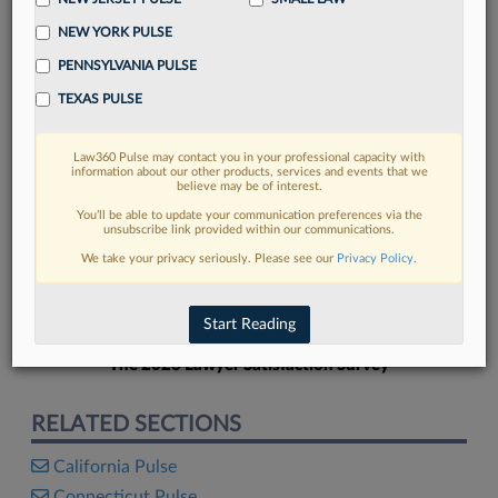
NEW YORK PULSE
PENNSYLVANIA PULSE
TEXAS PULSE
FIND MORE
Law360 Pulse may contact you in your professional capacity with
information about our other products, services and events that we
Read more on the latest California legal
believe may be of interest.
trends in Lexis
You’ll be able to update your communication preferences via the
unsubscribe link provided within our communications.
We take your privacy seriously. Please see our
Privacy Policy
.
DISCOVER
Start Reading
The 2026 Lawyer Satisfaction Survey
RELATED SECTIONS
California Pulse
Connecticut Pulse