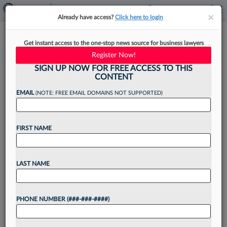
×
×
Already have access?
Click here to login
The Law Firms That Keep
Get instant access to the one-stop news source for business lawyers
Attorneys Happy
Register Now!
SIGN UP NOW FOR FREE ACCESS TO THIS
CONTENT
EMAIL
(NOTE: FREE EMAIL DOMAINS NOT SUPPORTED)
By
Justin Wise
·
March 28, 2022, 11:02 AM EDT
FIRST NAME
Attorneys are generally satisfied with their jobs
and the culture of their law firms, but stress
levels continue to run high across the profession,
LAST NAME
especially among associates and women, and
the...
PHONE NUMBER (###-###-####)
Want to continue