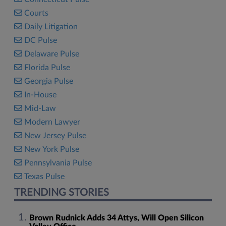
Courts
Daily Litigation
DC Pulse
Delaware Pulse
Florida Pulse
Georgia Pulse
In-House
Mid-Law
Modern Lawyer
New Jersey Pulse
New York Pulse
Pennsylvania Pulse
Texas Pulse
TRENDING STORIES
Brown Rudnick Adds 34 Attys, Will Open Silicon