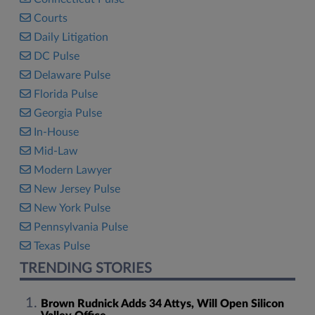
Courts
Daily Litigation
DC Pulse
Delaware Pulse
Florida Pulse
Georgia Pulse
In-House
Mid-Law
Modern Lawyer
New Jersey Pulse
New York Pulse
Pennsylvania Pulse
Texas Pulse
TRENDING STORIES
Brown Rudnick Adds 34 Attys, Will Open Silicon