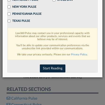
NEW YORK PULSE
PENNSYLVANIA PULSE
TEXAS PULSE
FIND MORE
Law360 Pulse may contact you in your professional capacity with
information about our other products, services and events that we
Read more on the latest legal industry
believe may be of interest.
trends in Lexis
You’ll be able to update your communication preferences via the
unsubscribe link provided within our communications.
We take your privacy seriously. Please see our
Privacy Policy
.
DISCOVER
Start Reading
The 2026 Lawyer Satisfaction Survey
RELATED SECTIONS
California Pulse
Connecticut Pulse