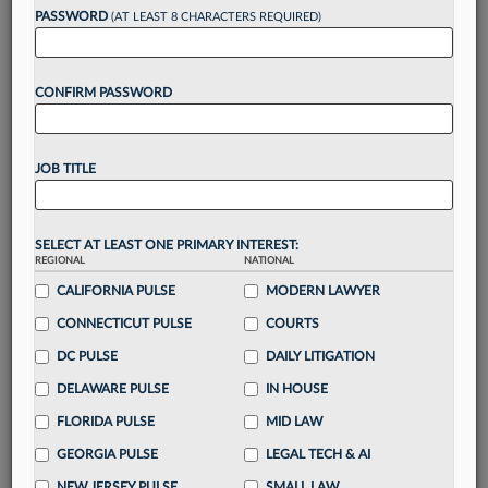
reading?
PASSWORD
(AT LEAST 8 CHARACTERS REQUIRED)
Take a 7 Day FREE Trial
CONFIRM PASSWORD
Unlock these
benefits
today when you sign-
up for a FREE 7-day trial:
JOB TITLE
Gain a
competitive edge
with
exclusive data
visualization tools
to tailor to your practice
Stay informed
with
daily newsletters and custom
SELECT AT LEAST ONE PRIMARY INTEREST:
alerts
across 14+ coverage areas relevant to you
REGIONAL
NATIONAL
Streamline your business of law needs
with
CALIFORNIA PULSE
MODERN LAWYER
integrated news and research in a
single
CONNECTICUT PULSE
COURTS
destination
DC PULSE
DAILY LITIGATION
Already have an account?
Sign In Now
DELAWARE PULSE
IN HOUSE
FLORIDA PULSE
MID LAW
GEORGIA PULSE
LEGAL TECH & AI
NEW JERSEY PULSE
SMALL LAW