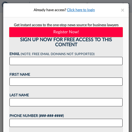
×
×
Already have access?
Click here to login
CLE Accreditation Should Be
Get instant access to the one-stop news source for business lawyers
Tied To Learning Outcomes
Register Now!
SIGN UP NOW FOR FREE ACCESS TO THIS
CONTENT
EMAIL
(NOTE: FREE EMAIL DOMAINS NOT SUPPORTED)
By
Rima Sirota
·
June 1, 2022, 3:45 PM EDT
FIRST NAME
In 2015, the American Bar Association
announced the most significant shift in decades
for law school accreditation standards. For the
LAST NAME
first time, law schools would have to articulate
specific learning outcomes...
PHONE NUMBER (###-###-####)
Want to continue