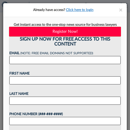
×
×
Already have access?
Click here to login
Law Firm Tips For Evaluating AI
Get instant access to the one-stop news source for business lawyers
And Machine Learning Tools
Register Now!
SIGN UP NOW FOR FREE ACCESS TO THIS
CONTENT
EMAIL
(NOTE: FREE EMAIL DOMAINS NOT SUPPORTED)
By
Steven Magnuson
·
April 12, 2021, 4:07 PM EDT
FIRST NAME
In the increasingly competitive legal market, law
firms are looking for innovative ways to gain an
edge on the competition. So it isn't surprising
LAST NAME
that law firms are looking at ways...
PHONE NUMBER (###-###-####)
Want to continue
reading?