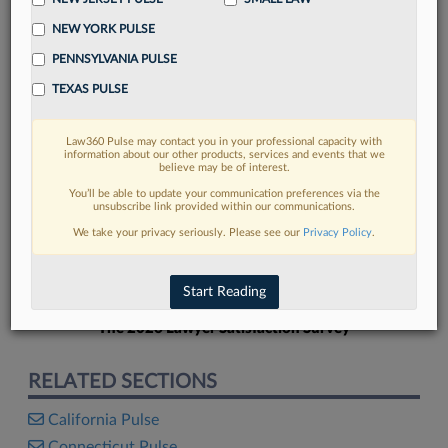
NEW YORK PULSE
PENNSYLVANIA PULSE
TEXAS PULSE
FIND MORE
Law360 Pulse may contact you in your professional capacity with
information about our other products, services and events that we
Read more on the latest Florida legal
believe may be of interest.
trends in Lexis
You’ll be able to update your communication preferences via the
unsubscribe link provided within our communications.
We take your privacy seriously. Please see our
Privacy Policy
.
DISCOVER
Start Reading
The 2026 Lawyer Satisfaction Survey
RELATED SECTIONS
California Pulse
Connecticut Pulse