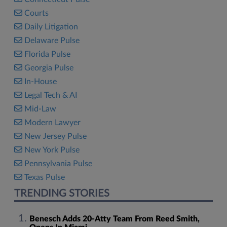
Courts
Daily Litigation
Delaware Pulse
Florida Pulse
Georgia Pulse
In-House
Legal Tech & AI
Mid-Law
Modern Lawyer
New Jersey Pulse
New York Pulse
Pennsylvania Pulse
Texas Pulse
TRENDING STORIES
Benesch Adds 20-Atty Team From Reed Smith,