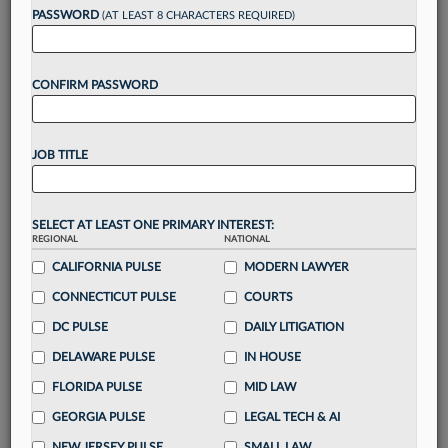
PASSWORD
(AT LEAST 8 CHARACTERS REQUIRED)
Take a 7 Day FREE Trial
CONFIRM PASSWORD
Unlock these
benefits
today when you sign-
up for a FREE 7-day trial:
Gain a
competitive edge
with
exclusive data
JOB TITLE
visualization tools
to tailor to your practice
Stay informed
with
daily newsletters and custom
alerts
across 14+ coverage areas relevant to you
SELECT AT LEAST ONE PRIMARY INTEREST:
Streamline your business of law needs
with
REGIONAL
NATIONAL
integrated news and research in a
single
CALIFORNIA PULSE
MODERN LAWYER
destination
CONNECTICUT PULSE
COURTS
Already have an account?
Sign In Now
DC PULSE
DAILY LITIGATION
DELAWARE PULSE
IN HOUSE
FLORIDA PULSE
MID LAW
GEORGIA PULSE
LEGAL TECH & AI
NEW JERSEY PULSE
SMALL LAW