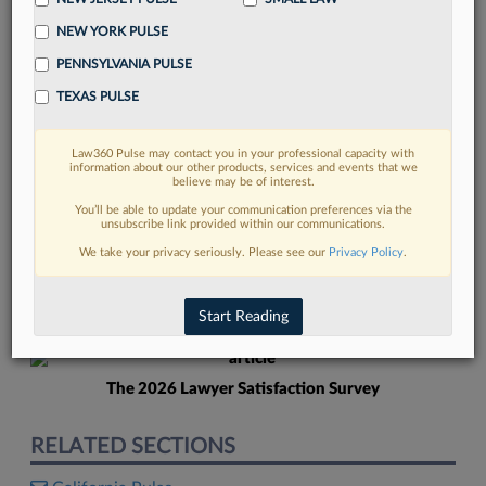
NEW YORK PULSE
PENNSYLVANIA PULSE
TEXAS PULSE
Law360 Pulse may contact you in your professional capacity with
FIND MORE
information about our other products, services and events that we
believe may be of interest.
Read more on the latest legal industry
You’ll be able to update your communication preferences via the
unsubscribe link provided within our communications.
trends in Lexis
We take your privacy seriously. Please see our
Privacy Policy
.
DISCOVER
Start Reading
The 2026 Lawyer Satisfaction Survey
RELATED SECTIONS