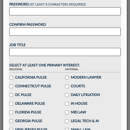
Want to continue
PASSWORD
(AT LEAST 8 CHARACTERS REQUIRED)
reading?
CONFIRM PASSWORD
Take a 7 Day FREE Trial
Unlock these
benefits
today when you sign-
JOB TITLE
up for a FREE 7-day trial:
Gain a
competitive edge
with
exclusive data
visualization tools
to tailor to your practice
SELECT AT LEAST ONE PRIMARY INTEREST:
REGIONAL
NATIONAL
Stay informed
with
daily newsletters and custom
alerts
CALIFORNIA PULSE
across 14+ coverage areas relevant to you
MODERN LAWYER
Streamline your business of law needs
with
CONNECTICUT PULSE
COURTS
integrated news and research in a
single
DC PULSE
DAILY LITIGATION
destination
DELAWARE PULSE
IN HOUSE
Already have an account?
Sign In Now
FLORIDA PULSE
MID LAW
GEORGIA PULSE
LEGAL TECH & AI
NEW JERSEY PULSE
SMALL LAW