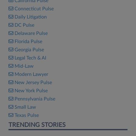
California Pulse
Connecticut Pulse
Daily Litigation
DC Pulse
Delaware Pulse
Florida Pulse
Georgia Pulse
Legal Tech & AI
Mid-Law
Modern Lawyer
New Jersey Pulse
New York Pulse
Pennsylvania Pulse
Small Law
Texas Pulse
TRENDING STORIES