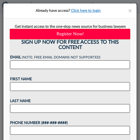
×
×
Already have access?
Click here to login
ChatGPT Convos Aren't
Get instant access to the one-stop news source for business lawyers
Privileged, Legal Experts
Register Now!
Emphasize
SIGN UP NOW FOR FREE ACCESS TO THIS
CONTENT
EMAIL
(NOTE: FREE EMAIL DOMAINS NOT SUPPORTED)
By
Sarah Martinson
·
July 28, 2025, 4:14 PM EDT
FIRST NAME
Legal experts are weighing in on comments
OpenAI Inc. CEO Sam Altman made during an
LAST NAME
interview last week about ChatGPT exchanges
not having legal privilege, saying information put
PHONE NUMBER (###-###-####)
into the publicly...