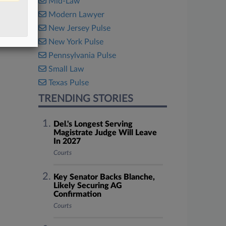
Mid-Law
Modern Lawyer
New Jersey Pulse
New York Pulse
Pennsylvania Pulse
Small Law
Texas Pulse
TRENDING STORIES
Del.'s Longest Serving
Magistrate Judge Will Leave
In 2027
Courts
Key Senator Backs Blanche,
Likely Securing AG
Confirmation
Courts