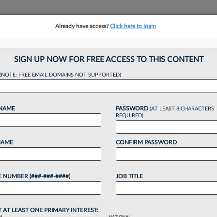
Already have access?
Click here to login
NSIGHTS
MORE SECTIONS
REGIONAL SECTIONS
||
TAKE A FREE TRIAL
SIGN UP NOW FOR FREE ACCESS TO THIS CONTENT
(NOTE: FREE EMAIL DOMAINS NOT SUPPORTED)
cing Law Job: Lega
 NAME
PASSWORD
(AT LEAST 8 CHARACTERS
REQUIRED)
NAME
CONFIRM PASSWORD
24, 4:16 PM EDT
 NUMBER (###-###-####)
JOB TITLE
 a law practice. In this Law360 Pulse series,
hare the stories of how they went from practicing
T AT LEAST ONE PRIMARY INTEREST: