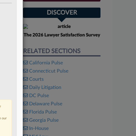
DISCOVER
The 2026 Lawyer Satisfaction Survey
RELATED SECTIONS
California Pulse
Connecticut Pulse
Courts
Daily Litigation
DC Pulse
Delaware Pulse
r
Florida Pulse
n our
Georgia Pulse
In-House