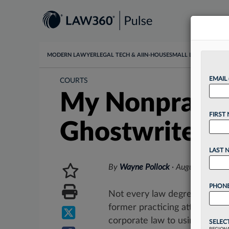
MODERN LAWYER
LEGAL TECH & AI
IN-HOUSE
SMALL LAW
DATA & I
EMAIL
COURTS
My Nonpracti
FIRST
Ghostwriter
LAST 
By
Wayne Pollock
·
August 15, 20
PHONE
Not every law degree leads to
former practicing attorneys s
corporate law to using their...
SELEC