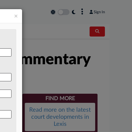
×
Sign In
×
l Commentary
FIND MORE
Read more on the latest
court developments in
Lexis