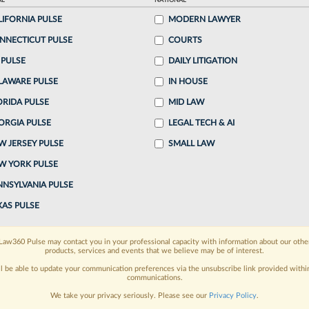
AL
NATIONAL
LIFORNIA PULSE
MODERN LAWYER
o continue reading?
NNECTICUT PULSE
COURTS
 PULSE
DAILY LITIGATION
ake a 7 Day FREE Trial
LAWARE PULSE
IN HOUSE
oday when you sign-up for a FREE 7-day trial:
ORIDA PULSE
MID LAW
ORGIA PULSE
LEGAL TECH & AI
h
exclusive data visualization tools
to tailor to your
W JERSEY PULSE
SMALL LAW
wsletters and custom alerts
across 14+ coverage
W YORK PULSE
NNSYLVANIA PULSE
 law needs
with integrated news and research in a
XAS PULSE
have an account?
Sign In Now
Law360 Pulse may contact you in your professional capacity with information about our othe
products, services and events that we believe may be of interest.
ll be able to update your communication preferences via the unsubscribe link provided withi
communications.
We take your privacy seriously. Please see our
Privacy Policy
.