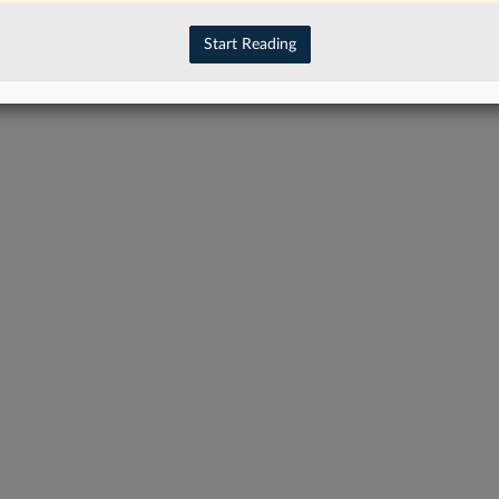
Start Reading