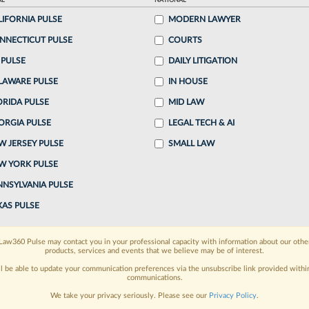
AL
NATIONAL
, 8:01 AM EST
LIFORNIA PULSE
MODERN LAWYER
NNECTICUT PULSE
COURTS
Lenkner helped launch litigation funder Gerchen
 PULSE
DAILY LITIGATION
e didn't get the warmest reception from his former
LAWARE PULSE
IN HOUSE
ORIDA PULSE
MID LAW
ORGIA PULSE
LEGAL TECH & AI
o continue reading?
W JERSEY PULSE
SMALL LAW
W YORK PULSE
ake a 7 Day FREE Trial
NNSYLVANIA PULSE
oday when you sign-up for a FREE 7-day trial:
XAS PULSE
h
exclusive data visualization tools
to tailor to your
Law360 Pulse may contact you in your professional capacity with information about our othe
products, services and events that we believe may be of interest.
wsletters and custom alerts
across 14+ coverage
ll be able to update your communication preferences via the unsubscribe link provided withi
communications.
 law needs
with integrated news and research in a
We take your privacy seriously. Please see our
Privacy Policy
.