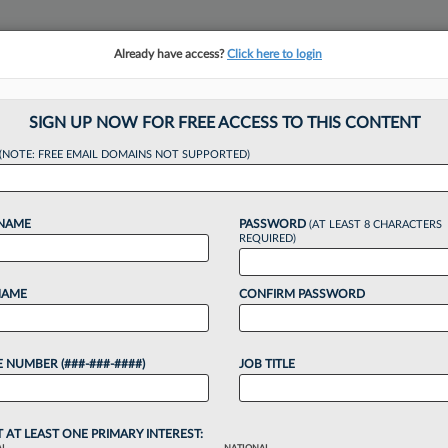
Already have access?
Click here to login
NSIGHTS
MORE SECTIONS
REGIONAL SECTIONS
||
TAKE A FREE TRIAL
SIGN UP NOW FOR FREE ACCESS TO THIS CONTENT
tracking in-house compensation. Take the Law360
(NOTE: FREE EMAIL DOMAINS NOT SUPPORTED)
Click here
 NAME
PASSWORD
(AT LEAST 8 CHARACTERS
REQUIRED)
NAME
CONFIRM PASSWORD
nters '25 On Solid 
 NUMBER (###-###-####)
JOB TITLE
sh
T AT LEAST ONE PRIMARY INTEREST: