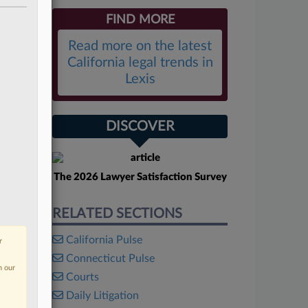
FIND MORE
Read more on the latest
California legal trends in
Lexis
DISCOVER
The 2026 Lawyer Satisfaction Survey
RELATED SECTIONS
California Pulse
r
Connecticut Pulse
n our
Courts
Daily Litigation