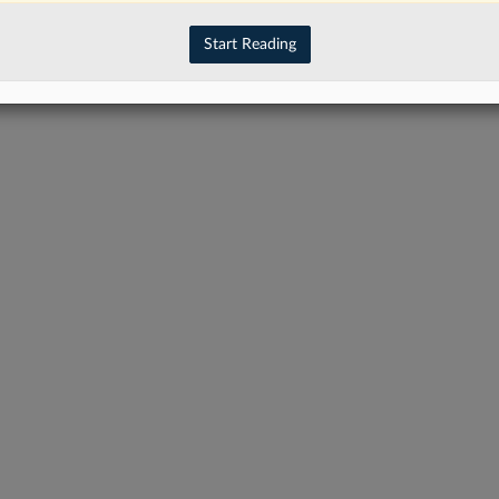
have an account?
Sign In Now
Start Reading