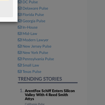
DC Pulse
Delaware Pulse
Florida Pulse
Georgia Pulse
In-House
Mid-Law
Modern Lawyer
New Jersey Pulse
New York Pulse
Pennsylvania Pulse
Small Law
Texas Pulse
TRENDING STORIES
ArentFox Schiff Enters Silicon
Valley With 4 Reed Smith
Attys
California Pulse