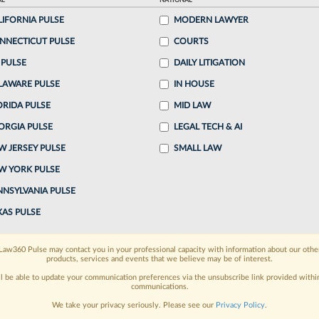
AL
NATIONAL
LIFORNIA PULSE
MODERN LAWYER
o continue reading?
NNECTICUT PULSE
COURTS
 PULSE
DAILY LITIGATION
ake a 7 Day FREE Trial
LAWARE PULSE
IN HOUSE
oday when you sign-up for a FREE 7-day trial:
ORIDA PULSE
MID LAW
ORGIA PULSE
LEGAL TECH & AI
h
exclusive data visualization tools
to tailor to your
W JERSEY PULSE
SMALL LAW
wsletters and custom alerts
across 14+ coverage
W YORK PULSE
NNSYLVANIA PULSE
 law needs
with integrated news and research in a
XAS PULSE
have an account?
Sign In Now
Law360 Pulse may contact you in your professional capacity with information about our othe
products, services and events that we believe may be of interest.
ll be able to update your communication preferences via the unsubscribe link provided withi
communications.
We take your privacy seriously. Please see our
Privacy Policy
.