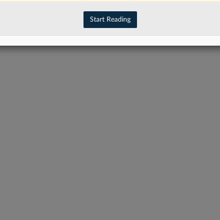
Start Reading