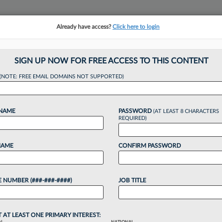
Already have access?
Click here to login
NSIGHTS
MORE SECTIONS
REGIONAL SECTIONS
||
TAKE A FREE TRIAL
SIGN UP NOW FOR FREE ACCESS TO THIS CONTENT
(NOTE: FREE EMAIL DOMAINS NOT SUPPORTED)
 How Do I Juggle B
 NAME
PASSWORD
(AT LEAST 8 CHARACTERS
es?
REQUIRED)
NAME
CONFIRM PASSWORD
24, 1:51 PM EDT
 NUMBER (###-###-####)
JOB TITLE
 career and workplace conundrums in this Law360
ve a question you're afraid to ask your law firm
 mentor? Submit...
T AT LEAST ONE PRIMARY INTEREST: