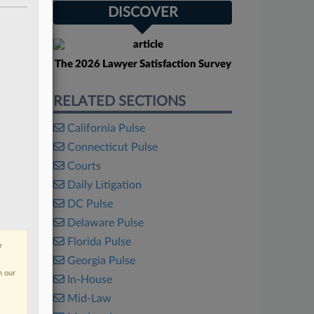
DISCOVER
The 2026 Lawyer Satisfaction Survey
RELATED SECTIONS
California Pulse
Connecticut Pulse
Courts
Daily Litigation
DC Pulse
Delaware Pulse
Florida Pulse
r
Georgia Pulse
n our
In-House
Mid-Law