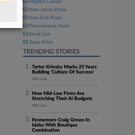
Modern Lawyer
New Jersey Pulse
New York Pulse
Pennsylvania Pulse
Small Law
Texas Pulse
TRENDING STORIES
Tarter Krinsky Marks 25 Years
Building 'Culture Of Success'
Mid-Law
How Mid-Law Firms Are
Stretching Their AI Budgets
Mid-Law
Fennemore Craig Grows In
Idaho With Boutique
Combination