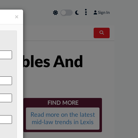
×
Sign In
×
illables And
FIND MORE
Read more on the latest
mid-law trends in Lexis