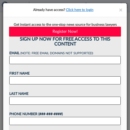
×
×
Already have access?
Click here to login
Ditch The Frills And Start
Get instant access to the one-stop news source for business lawyers
Writing Legal Letters In Plain
Register Now!
English
SIGN UP NOW FOR FREE ACCESS TO THIS
CONTENT
EMAIL
(NOTE: FREE EMAIL DOMAINS NOT SUPPORTED)
By
Stuart Teicher
·
April 18, 2023, 12:45 PM EDT
FIRST NAME
Several years ago, my wife had a small dispute
with our dry cleaner. The cleaner thought we had
LAST NAME
a balance due of $64, but my wife contended
that we had actually...
PHONE NUMBER (###-###-####)
Want to continue