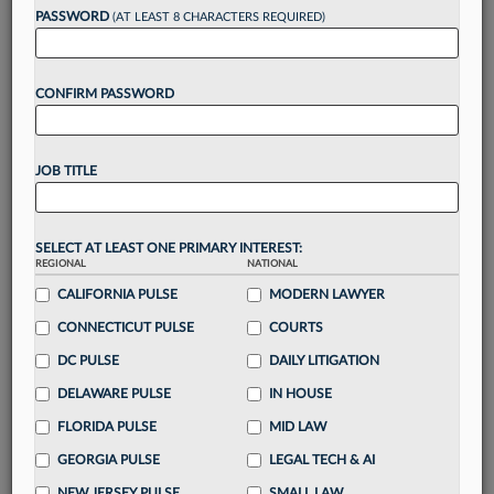
reading?
PASSWORD
(AT LEAST 8 CHARACTERS REQUIRED)
Take a 7 Day FREE Trial
CONFIRM PASSWORD
Unlock these
benefits
today when you sign-
up for a FREE 7-day trial:
JOB TITLE
Gain a
competitive edge
with
exclusive data
visualization tools
to tailor to your practice
Stay informed
with
daily newsletters and custom
SELECT AT LEAST ONE PRIMARY INTEREST:
REGIONAL
alerts
across 14+ coverage areas relevant to you
NATIONAL
CALIFORNIA PULSE
MODERN LAWYER
Streamline your business of law needs
with
integrated news and research in a
single
CONNECTICUT PULSE
COURTS
destination
DC PULSE
DAILY LITIGATION
Already have an account?
Sign In Now
DELAWARE PULSE
IN HOUSE
FLORIDA PULSE
MID LAW
GEORGIA PULSE
LEGAL TECH & AI
NEW JERSEY PULSE
SMALL LAW