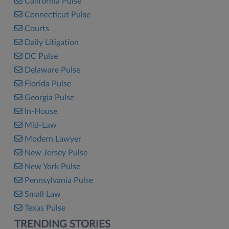
California Pulse
Connecticut Pulse
Courts
Daily Litigation
DC Pulse
Delaware Pulse
Florida Pulse
Georgia Pulse
In-House
Mid-Law
Modern Lawyer
New Jersey Pulse
New York Pulse
Pennsylvania Pulse
Small Law
Texas Pulse
TRENDING STORIES