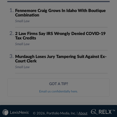
Fennemore Craig Grows In Idaho With Boutique
Combination
Small Law
2 Law Firms Say IRS Wrongly Denied COVID-19
Tax Credits
Small Law
Murdaugh Loses Jury Tampering Suit Against Ex-
Court Clerk
Small Law
GOT A TIP?
Email us confidentially here.
© 2026, Portfolio Media, Inc. |
About