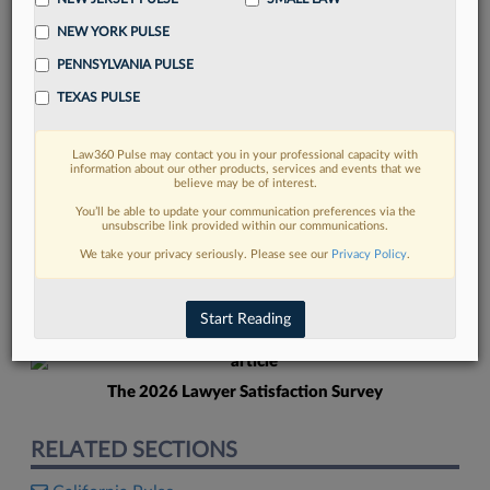
NEW YORK PULSE
PENNSYLVANIA PULSE
TEXAS PULSE
Law360 Pulse may contact you in your professional capacity with
FIND MORE
information about our other products, services and events that we
believe may be of interest.
Read more on the latest legal industry
You’ll be able to update your communication preferences via the
unsubscribe link provided within our communications.
trends in Lexis
We take your privacy seriously. Please see our
Privacy Policy
.
DISCOVER
Start Reading
The 2026 Lawyer Satisfaction Survey
RELATED SECTIONS