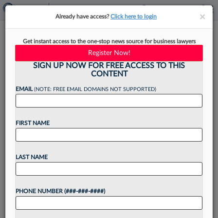
×
×
Already have access?
Click here to login
Biz Development Tip Of The
Get instant access to the one-stop news source for business lawyers
Month: Create A Succession
Register Now!
Plan
SIGN UP NOW FOR FREE ACCESS TO THIS
CONTENT
EMAIL
(NOTE: FREE EMAIL DOMAINS NOT SUPPORTED)
By
Jillian McKenna
·
April 21, 2025, 10:44 AM EDT
FIRST NAME
In today's competitive legal market, attorneys
must excel at business development in addition
LAST NAME
to the practice of law, despite a lack of business
training in most law school curricula. In this Pulse
PHONE NUMBER (###-###-####)
Expert...