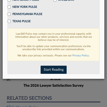
NEW YORK PULSE
PENNSYLVANIA PULSE
TEXAS PULSE
Law360 Pulse may contact you in your professional capacity with
FIND MORE
information about our other products, services and events that we
believe may be of interest.
Read more on the latest California legal
You’ll be able to update your communication preferences via the
unsubscribe link provided within our communications.
trends in Lexis
We take your privacy seriously. Please see our
Privacy Policy
.
DISCOVER
Start Reading
The 2026 Lawyer Satisfaction Survey
RELATED SECTIONS