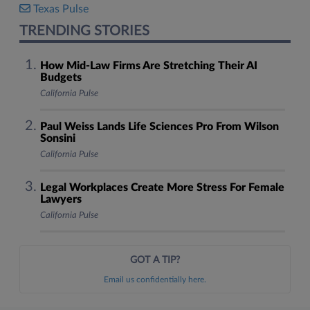
Texas Pulse
TRENDING STORIES
How Mid-Law Firms Are Stretching Their AI
Budgets
California Pulse
Paul Weiss Lands Life Sciences Pro From Wilson
Sonsini
California Pulse
Legal Workplaces Create More Stress For Female
Lawyers
California Pulse
GOT A TIP?
Email us confidentially here.