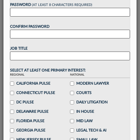
Want to continue
PASSWORD
(AT LEAST 8 CHARACTERS REQUIRED)
reading?
CONFIRM PASSWORD
Take a 7 Day FREE Trial
Unlock these
benefits
today when you sign-
JOB TITLE
up for a FREE 7-day trial:
Gain a
competitive edge
with
exclusive data
visualization tools
to tailor to your practice
SELECT AT LEAST ONE PRIMARY INTEREST:
REGIONAL
NATIONAL
Stay informed
with
daily newsletters and custom
alerts
CALIFORNIA PULSE
across 14+ coverage areas relevant to you
MODERN LAWYER
Streamline your business of law needs
with
CONNECTICUT PULSE
COURTS
integrated news and research in a
single
DC PULSE
DAILY LITIGATION
destination
DELAWARE PULSE
IN HOUSE
Already have an account?
Sign In Now
FLORIDA PULSE
MID LAW
GEORGIA PULSE
LEGAL TECH & AI
NEW JERSEY PULSE
SMALL LAW