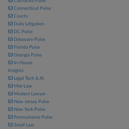
California Pulse
Connecticut Pulse
Courts
Daily Litigation
DC Pulse
Delaware Pulse
Florida Pulse
Georgia Pulse
In-House
Insights
Legal Tech & AI
Mid-Law
Modern Lawyer
New Jersey Pulse
New York Pulse
Pennsylvania Pulse
Small Law