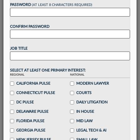
reading?
PASSWORD
(AT LEAST 8 CHARACTERS REQUIRED)
Take a 7 Day FREE Trial
CONFIRM PASSWORD
Unlock these
benefits
today when you sign-
up for a FREE 7-day trial:
JOB TITLE
Gain a
competitive edge
with
exclusive data
visualization tools
to tailor to your practice
Stay informed
with
daily newsletters and custom
SELECT AT LEAST ONE PRIMARY INTEREST:
alerts
across 14+ coverage areas relevant to you
REGIONAL
NATIONAL
Streamline your business of law needs
with
CALIFORNIA PULSE
MODERN LAWYER
integrated news and research in a
single
CONNECTICUT PULSE
COURTS
destination
Already have an account?
Sign In Now
DC PULSE
DAILY LITIGATION
DELAWARE PULSE
IN HOUSE
FLORIDA PULSE
MID LAW
GEORGIA PULSE
LEGAL TECH & AI
NEW JERSEY PULSE
SMALL LAW