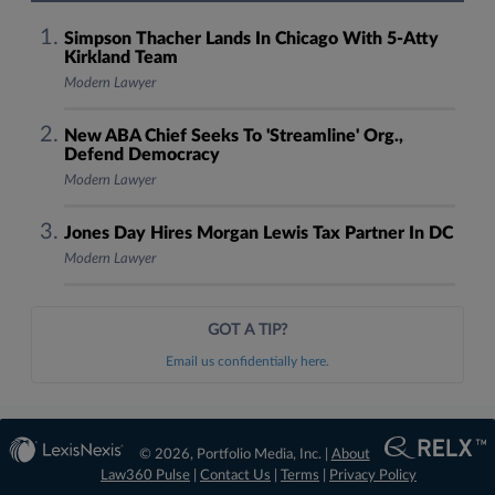
Simpson Thacher Lands In Chicago With 5-Atty
Kirkland Team
Modern Lawyer
New ABA Chief Seeks To 'Streamline' Org.,
Defend Democracy
Modern Lawyer
Jones Day Hires Morgan Lewis Tax Partner In DC
Modern Lawyer
GOT A TIP?
Email us confidentially here.
© 2026, Portfolio Media, Inc. |
About
Law360 Pulse
|
Contact Us
|
Terms
|
Privacy Policy