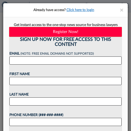
×
×
Already have access?
Click here to login
Legal Tech Talks
Get instant access to the one-stop news source for business lawyers
Register Now!
SIGN UP NOW FOR FREE ACCESS TO THIS
CONTENT
By
·
September 30, 2025, 3:14 PM EDT
EMAIL
(NOTE: FREE EMAIL DOMAINS NOT SUPPORTED)
Company founders, attorneys and other
FIRST NAME
professionals working in the legal tech
space share their journeys into the industry,
challenges they face when working with law
LAST NAME
firms and legal departments, and common
misconceptions about...
PHONE NUMBER (###-###-####)
Want to continue