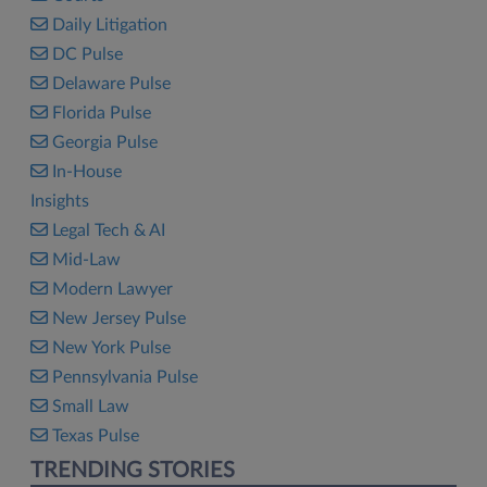
Daily Litigation
DC Pulse
Delaware Pulse
Florida Pulse
Georgia Pulse
In-House
Insights
Legal Tech & AI
Mid-Law
Modern Lawyer
New Jersey Pulse
New York Pulse
Pennsylvania Pulse
Small Law
Texas Pulse
TRENDING STORIES