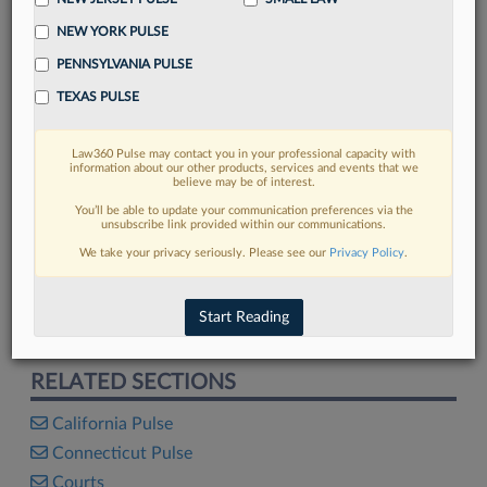
NEW YORK PULSE
PENNSYLVANIA PULSE
TEXAS PULSE
FIND MORE
Read more on the latest legal industry
Law360 Pulse may contact you in your professional capacity with
trends in Lexis
information about our other products, services and events that we
believe may be of interest.
You’ll be able to update your communication preferences via the
unsubscribe link provided within our communications.
DISCOVER
We take your privacy seriously. Please see our
Privacy Policy
.
Start Reading
The 2026 Lawyer Satisfaction Survey
RELATED SECTIONS
California Pulse
Connecticut Pulse
Courts