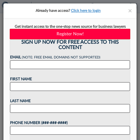
×
×
Already have access?
Click here to login
When Firms Hire Before
Get instant access to the one-stop news source for business lawyers
Grades, What Drives
Register Now!
Decisions?
SIGN UP NOW FOR FREE ACCESS TO THIS
CONTENT
EMAIL
(NOTE: FREE EMAIL DOMAINS NOT SUPPORTED)
By
Xiumei Dong
·
May 19, 2026, 2:03 PM EDT
FIRST NAME
For some law students, the race for summer
associate jobs is ending before their grades are
LAST NAME
even posted. As firms continue to move hiring
earlier, recruiters say decisions are increasingly
PHONE NUMBER (###-###-####)
being...