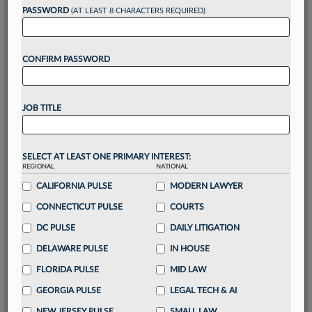
Want to continue
PASSWORD
(AT LEAST 8 CHARACTERS REQUIRED)
reading?
CONFIRM PASSWORD
Take a 7 Day FREE Trial
Unlock these
benefits
today when you sign-
JOB TITLE
up for a FREE 7-day trial:
Gain a
competitive edge
with
exclusive data
visualization tools
to tailor to your practice
SELECT AT LEAST ONE PRIMARY INTEREST:
REGIONAL
NATIONAL
Stay informed
with
daily newsletters and custom
alerts
CALIFORNIA PULSE
across 14+ coverage areas relevant to you
MODERN LAWYER
Streamline your business of law needs
with
CONNECTICUT PULSE
COURTS
integrated news and research in a
single
DC PULSE
DAILY LITIGATION
destination
DELAWARE PULSE
IN HOUSE
Already have an account?
Sign In Now
FLORIDA PULSE
MID LAW
GEORGIA PULSE
LEGAL TECH & AI
NEW JERSEY PULSE
SMALL LAW