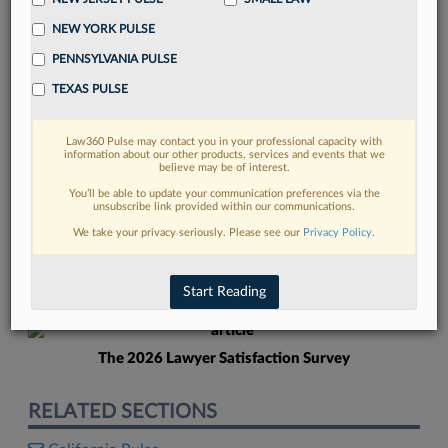
NEW YORK PULSE
PENNSYLVANIA PULSE
TEXAS PULSE
Law360 Pulse may contact you in your professional capacity with
FIND MORE
information about our other products, services and events that we
believe may be of interest.
Read more on the latest New Jersey
You’ll be able to update your communication preferences via the
unsubscribe link provided within our communications.
legal trends in Lexis
We take your privacy seriously. Please see our
Privacy Policy
.
DISCOVER
Start Reading
The 2026 Lawyer Satisfaction Survey
RELATED SECTIONS