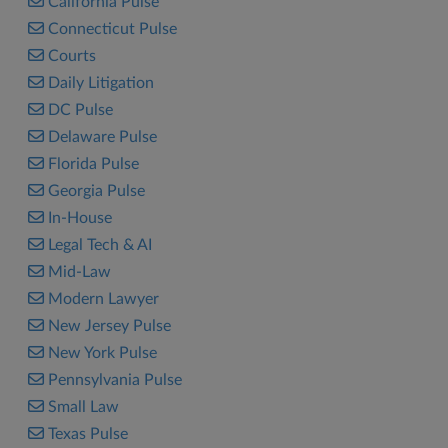
California Pulse
Connecticut Pulse
Courts
Daily Litigation
DC Pulse
Delaware Pulse
Florida Pulse
Georgia Pulse
In-House
Legal Tech & AI
Mid-Law
Modern Lawyer
New Jersey Pulse
New York Pulse
Pennsylvania Pulse
Small Law
Texas Pulse