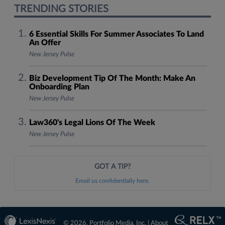
TRENDING STORIES
6 Essential Skills For Summer Associates To Land
An Offer
New Jersey Pulse
Biz Development Tip Of The Month: Make An
Onboarding Plan
New Jersey Pulse
Law360's Legal Lions Of The Week
New Jersey Pulse
GOT A TIP?
Email us confidentially here.
© 2026, Portfolio Media, Inc. |
About