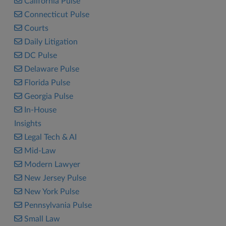
California Pulse
Connecticut Pulse
Courts
Daily Litigation
DC Pulse
Delaware Pulse
Florida Pulse
Georgia Pulse
In-House
Insights
Legal Tech & AI
Mid-Law
Modern Lawyer
New Jersey Pulse
New York Pulse
Pennsylvania Pulse
Small Law