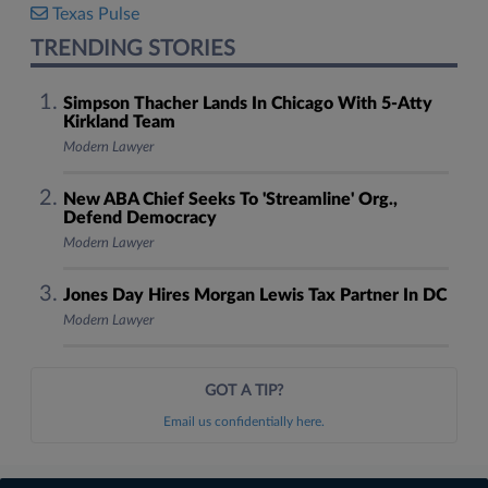
Texas Pulse
TRENDING STORIES
Simpson Thacher Lands In Chicago With 5-Atty
Kirkland Team
Modern Lawyer
New ABA Chief Seeks To 'Streamline' Org.,
Defend Democracy
Modern Lawyer
Jones Day Hires Morgan Lewis Tax Partner In DC
Modern Lawyer
GOT A TIP?
Email us confidentially here.