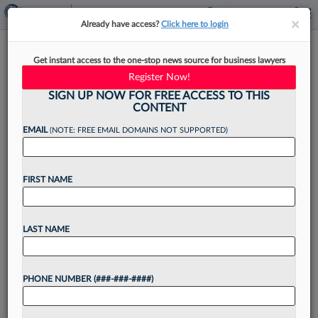
×
×
Already have access?
Click here to login
Biz Development Tip Of The
Get instant access to the one-stop news source for business lawyers
Month: Engage With The
Register Now!
Media
SIGN UP NOW FOR FREE ACCESS TO THIS
CONTENT
EMAIL
(NOTE: FREE EMAIL DOMAINS NOT SUPPORTED)
By
Michael Goodwin
·
June 23, 2025, 4:30 PM EDT
FIRST NAME
In today's competitive legal market, attorneys
must excel at business development in addition
LAST NAME
to the practice of law, despite a lack of business
training in most law school curricula. In this Pulse
PHONE NUMBER (###-###-####)
Expert...