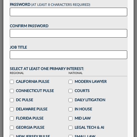
Want to continue
PASSWORD
(AT LEAST 8 CHARACTERS REQUIRED)
reading?
CONFIRM PASSWORD
Take a 7 Day FREE Trial
Unlock these
benefits
today when you sign-
JOB TITLE
up for a FREE 7-day trial:
Gain a
competitive edge
with
exclusive data
visualization tools
to tailor to your practice
SELECT AT LEAST ONE PRIMARY INTEREST:
REGIONAL
NATIONAL
Stay informed
with
daily newsletters and custom
alerts
CALIFORNIA PULSE
across 14+ coverage areas relevant to you
MODERN LAWYER
Streamline your business of law needs
with
CONNECTICUT PULSE
COURTS
integrated news and research in a
single
DC PULSE
DAILY LITIGATION
destination
DELAWARE PULSE
IN HOUSE
Already have an account?
Sign In Now
FLORIDA PULSE
MID LAW
GEORGIA PULSE
LEGAL TECH & AI
NEW JERSEY PULSE
SMALL LAW