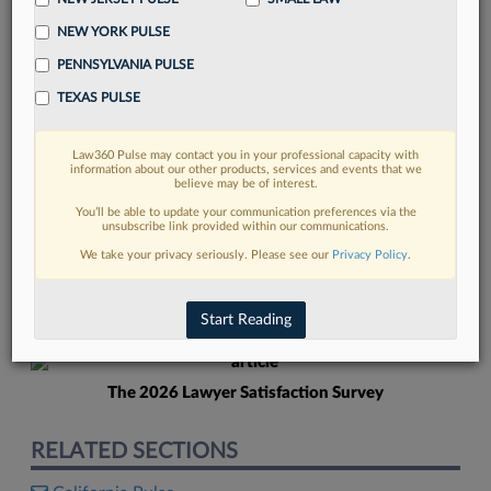
NEW YORK PULSE
PENNSYLVANIA PULSE
TEXAS PULSE
Law360 Pulse may contact you in your professional capacity with
FIND MORE
information about our other products, services and events that we
believe may be of interest.
Read more on the latest legal industry
You’ll be able to update your communication preferences via the
unsubscribe link provided within our communications.
trends in Lexis
We take your privacy seriously. Please see our
Privacy Policy
.
DISCOVER
Start Reading
The 2026 Lawyer Satisfaction Survey
RELATED SECTIONS