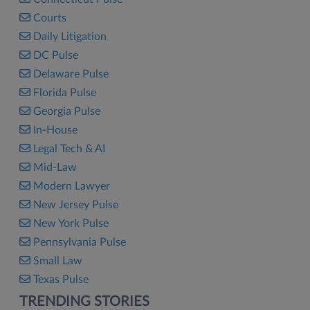
Courts
Daily Litigation
DC Pulse
Delaware Pulse
Florida Pulse
Georgia Pulse
In-House
Legal Tech & AI
Mid-Law
Modern Lawyer
New Jersey Pulse
New York Pulse
Pennsylvania Pulse
Small Law
Texas Pulse
TRENDING STORIES