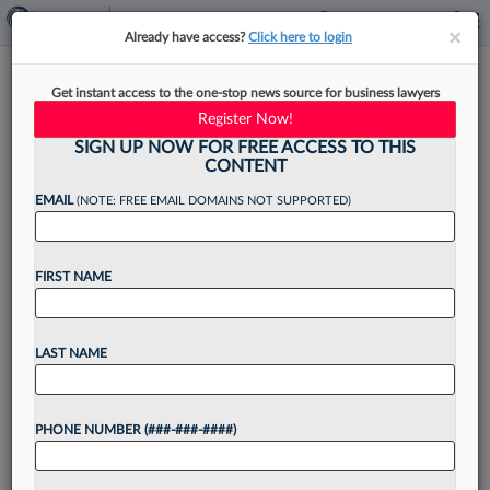
×
×
Already have access?
Click here to login
Talking Mental Health: Life As
Get instant access to the one-stop news source for business lawyers
A Lawyer With OCD
Register Now!
SIGN UP NOW FOR FREE ACCESS TO THIS
CONTENT
EMAIL
(NOTE: FREE EMAIL DOMAINS NOT SUPPORTED)
By
Kelly Hughes
·
June 3, 2024, 4:09 PM EDT
FIRST NAME
Attorneys and other legal professionals share
insights on mental health and well-being in this
Law360 Pulse Expert Analysis series. If you'd like
LAST NAME
to write about these issues, please reach out
to expertanalysis@law360.com....
PHONE NUMBER (###-###-####)
Want to continue