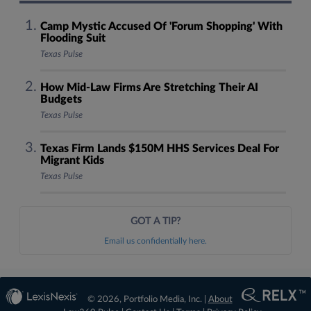
Camp Mystic Accused Of 'Forum Shopping' With
Flooding Suit
Texas Pulse
How Mid-Law Firms Are Stretching Their AI
Budgets
Texas Pulse
Texas Firm Lands $150M HHS Services Deal For
Migrant Kids
Texas Pulse
GOT A TIP?
Email us confidentially here.
© 2026, Portfolio Media, Inc. |
About