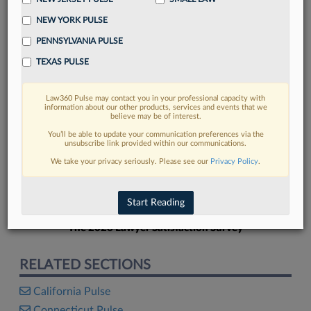
NEW YORK PULSE
PENNSYLVANIA PULSE
TEXAS PULSE
FIND MORE
Law360 Pulse may contact you in your professional capacity with
information about our other products, services and events that we
Read more on the latest Texas legal
believe may be of interest.
trends in Lexis
You’ll be able to update your communication preferences via the
unsubscribe link provided within our communications.
We take your privacy seriously. Please see our
Privacy Policy
.
DISCOVER
Start Reading
The 2026 Lawyer Satisfaction Survey
RELATED SECTIONS
California Pulse
Connecticut Pulse