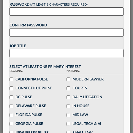
reading?
PASSWORD
(AT LEAST 8 CHARACTERS REQUIRED)
Take a 7 Day FREE Trial
CONFIRM PASSWORD
Unlock these
benefits
today when you sign-
up for a FREE 7-day trial:
JOB TITLE
Gain a
competitive edge
with
exclusive data
visualization tools
to tailor to your practice
Stay informed
with
daily newsletters and custom
SELECT AT LEAST ONE PRIMARY INTEREST:
alerts
across 14+ coverage areas relevant to you
REGIONAL
NATIONAL
Streamline your business of law needs
with
CALIFORNIA PULSE
MODERN LAWYER
integrated news and research in a
single
CONNECTICUT PULSE
COURTS
destination
DC PULSE
DAILY LITIGATION
Already have an account?
Sign In Now
DELAWARE PULSE
IN HOUSE
FLORIDA PULSE
MID LAW
GEORGIA PULSE
LEGAL TECH & AI
NEW JERSEY PULSE
SMALL LAW