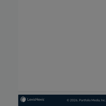
© 2026, Portfolio Media, Inc.