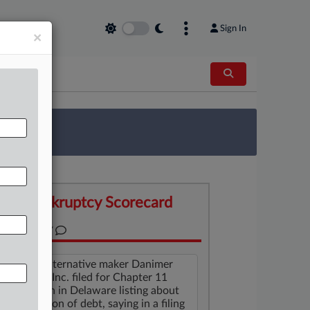
Sign In
×
 Survey
Bankruptcy Scorecard
SUMMARY
Plastics alternative maker Danimer
Scientific Inc. filed for Chapter 11
protection in Delaware listing about
$450 million of debt, saying in a filing