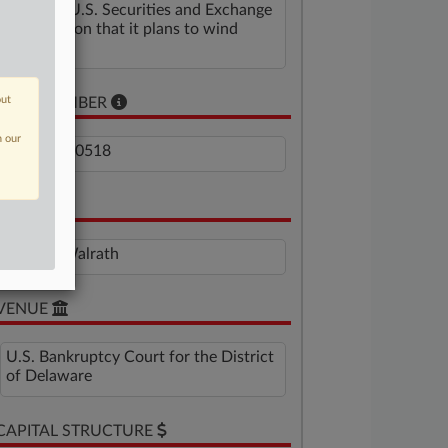
with the U.S. Securities and Exchange
Commission that it plans to wind
down.
out
CASE NUMBER
n our
1:25-bk-10518
JUDGE
Mary F. Walrath
VENUE
U.S. Bankruptcy Court for the District
of Delaware
CAPITAL STRUCTURE