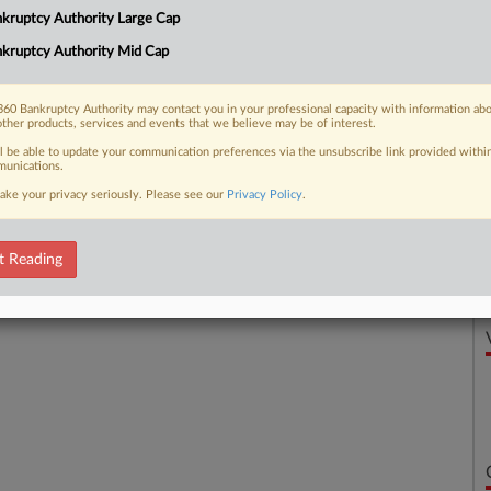
kruptcy Authority Large Cap
 a Delaware bankruptcy judge that it is
kruptcy Authority Mid Cap
60 Bankruptcy Authority may contact you in your professional capacity with information ab
other products, services and events that we believe may be of interest.
 FREE Trial
ll be able to update your communication preferences via the unsubscribe link provided withi
unications.
ake your privacy seriously. Please see our
Privacy Policy
.
Already a subscriber?
Click here to login
t Reading