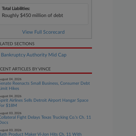
Total Liabilities:
Roughly $450 million of debt
View Full Scorecard
LATED SECTIONS
Bankruptcy Authority Mid Cap
CENT ARTICLES BY VINCE
ugust 04, 2026
Senate Reenacts Small Business, Consumer Debt
Limit Hikes
ugust 04, 2026
Spirit Airlines Sells Detroit Airport Hangar Space
For $18M
ugust 03, 2026
Collateral Fight Delays Texas Trucking Co.'s Ch. 11
Docs
ugust 03, 2026
Bath Product Maker Vi-Jon Hits Ch. 11 With