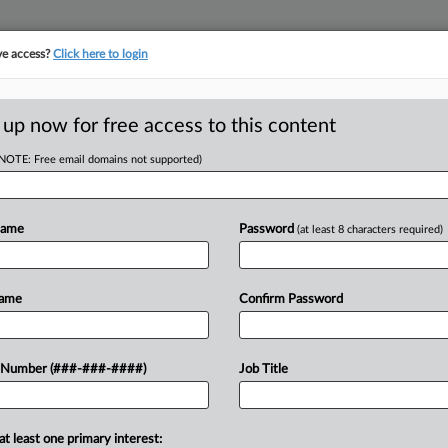
ve access?
Click here to login
 up now for free access to this content
(NOTE: Free email domains not supported)
tracking in-house compensation. Take the Law360
Click here
Name
Password
(at least 8 characters required)
 Initial Ch. 11
Name
Confirm Password
er
 Number (###-###-####)
Job Title
DT
at least one primary interest:
ic received interim approval Friday for