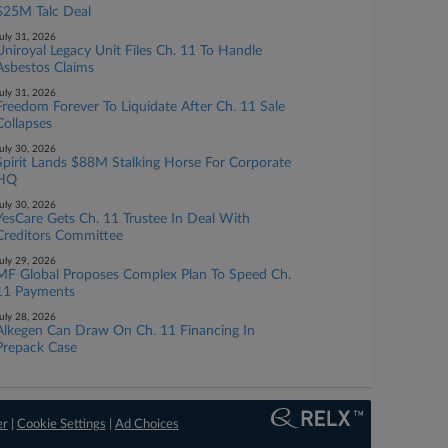
$25M Talc Deal
uly 31, 2026
Uniroyal Legacy Unit Files Ch. 11 To Handle
Asbestos Claims
uly 31, 2026
Freedom Forever To Liquidate After Ch. 11 Sale
Collapses
uly 30, 2026
Spirit Lands $88M Stalking Horse For Corporate
HQ
uly 30, 2026
YesCare Gets Ch. 11 Trustee In Deal With
Creditors Committee
uly 29, 2026
MF Global Proposes Complex Plan To Speed Ch.
11 Payments
uly 28, 2026
Alkegen Can Draw On Ch. 11 Financing In
Prepack Case
er
|
Cookie Settings
|
Ad Choices