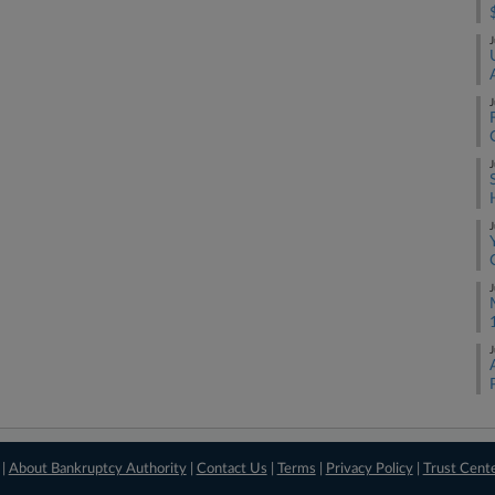
J
J
J
J
J
J
 |
About Bankruptcy Authority
|
Contact Us
|
Terms
|
Privacy Policy
|
Trust Cent